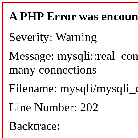
A PHP Error was encoun
Severity: Warning
Message: mysqli::real_co
many connections
Filename: mysqli/mysqli_
Line Number: 202
Backtrace: