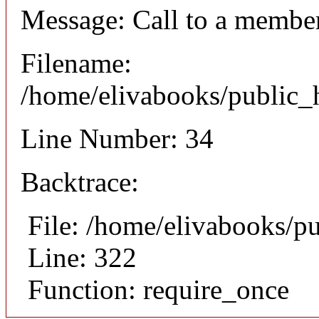
Message: Call to a member
Filename:
/home/elivabooks/public_h
Line Number: 34
Backtrace:
File: /home/elivabooks/p
Line: 322
Function: require_once