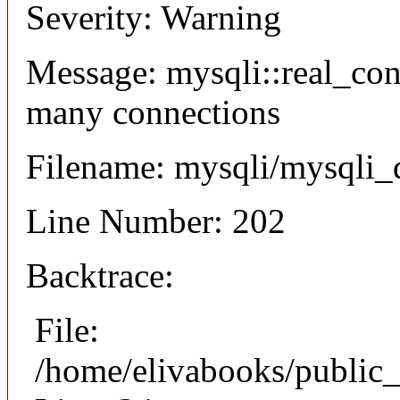
Severity: Warning
Message: mysqli::real_co
many connections
Filename: mysqli/mysqli_
Line Number: 202
Backtrace:
File:
/home/elivabooks/public_