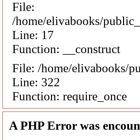
File:
/home/elivabooks/public_
Line: 17
Function: __construct
File: /home/elivabooks/p
Line: 322
Function: require_once
A PHP Error was encoun