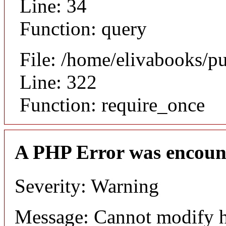
Line: 34
Function: query
File: /home/elivabooks/p
Line: 322
Function: require_once
A PHP Error was encoun
Severity: Warning
Message: Cannot modify h