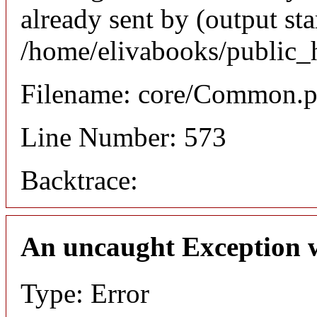
already sent by (output sta
/home/elivabooks/public_
Filename: core/Common.
Line Number: 573
Backtrace:
An uncaught Exception 
Type: Error