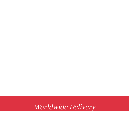
Worldwide Delivery
MORE INFO