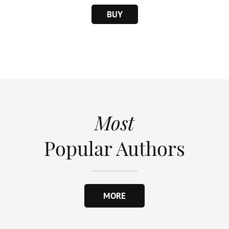
BUY
Most
Popular Authors
MORE