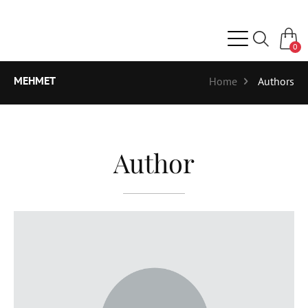
0
MEHMET
Home
Authors
Author