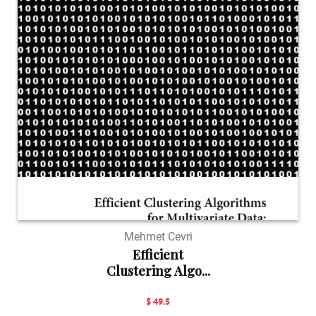
Mehmet Cevri
Efficient
Clustering Algo...
$ 49.5