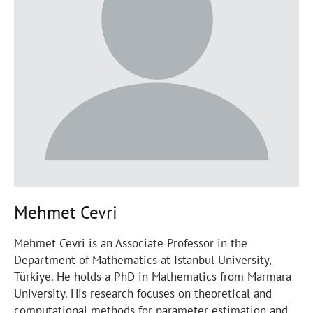
Mehmet Cevri
Mehmet Cevri is an Associate Professor in the
Department of Mathematics at Istanbul University,
Türkiye. He holds a PhD in Mathematics from Marmara
University. His research focuses on theoretical and
computational methods for parameter estimation and