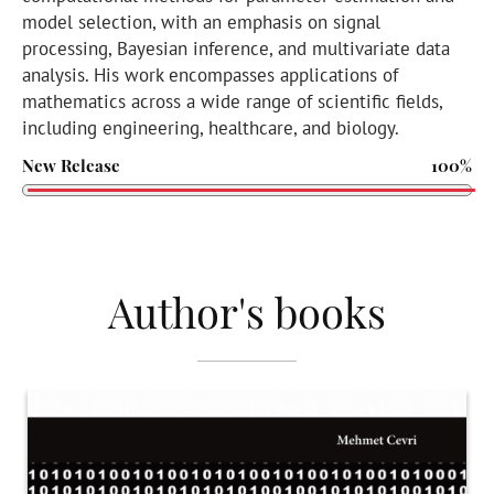
model selection, with an emphasis on signal
processing, Bayesian inference, and multivariate data
analysis. His work encompasses applications of
mathematics across a wide range of scientific fields,
including engineering, healthcare, and biology.
New Release
100%
Author's books