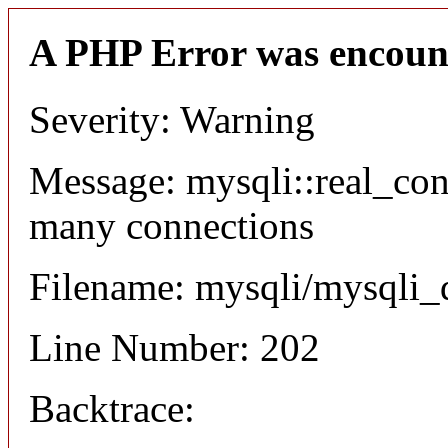
A PHP Error was encoun
Severity: Warning
Message: mysqli::real_co
many connections
Filename: mysqli/mysqli_
Line Number: 202
Backtrace: