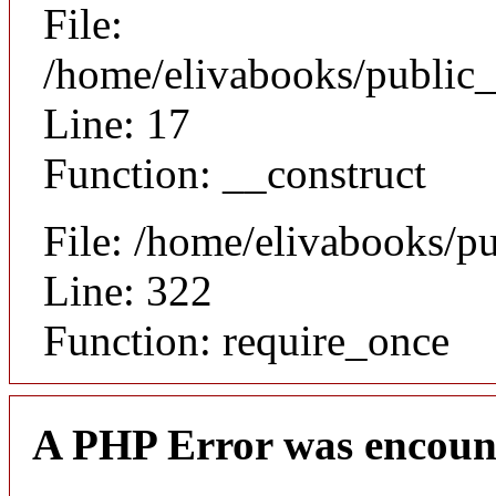
File:
/home/elivabooks/public_
Line: 17
Function: __construct
File: /home/elivabooks/p
Line: 322
Function: require_once
A PHP Error was encoun