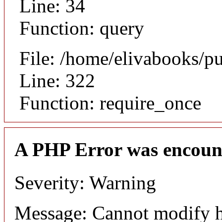
Line: 34
Function: query
File: /home/elivabooks/p
Line: 322
Function: require_once
A PHP Error was encoun
Severity: Warning
Message: Cannot modify h