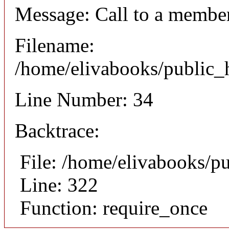
Message: Call to a member
Filename:
/home/elivabooks/public_h
Line Number: 34
Backtrace:
File: /home/elivabooks/p
Line: 322
Function: require_once