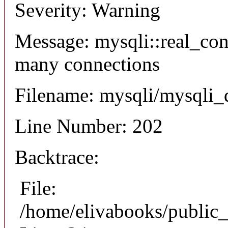
Severity: Warning
Message: mysqli::real_co
many connections
Filename: mysqli/mysqli_
Line Number: 202
Backtrace:
File:
/home/elivabooks/public_