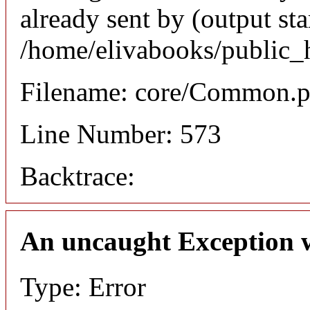
already sent by (output sta
/home/elivabooks/public_
Filename: core/Common.
Line Number: 573
Backtrace:
An uncaught Exception 
Type: Error