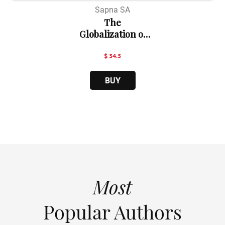
Sapna SA
The
Globalization of
Law:...
$ 54.5
BUY
Most
Popular Authors