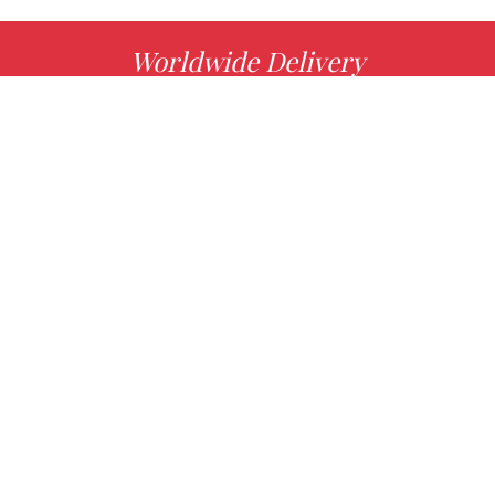
Worldwide Delivery
MORE INFO
Choose your favorite book with us!
FIND
Authors
News
Books
About us
Contact Us