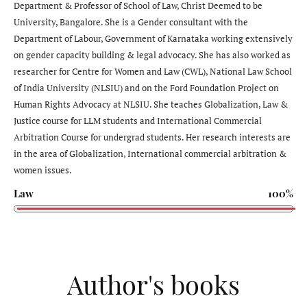
Department & Professor of School of Law, Christ Deemed to be
University, Bangalore. She is a Gender consultant with the
Department of Labour, Government of Karnataka working extensively
on gender capacity building & legal advocacy. She has also worked as
researcher for Centre for Women and Law (CWL), National Law School
of India University (NLSIU) and on the Ford Foundation Project on
Human Rights Advocacy at NLSIU. She teaches Globalization, Law &
Justice course for LLM students and International Commercial
Arbitration Course for undergrad students. Her research interests are
in the area of Globalization, International commercial arbitration &
women issues.
Law
100%
Author's books