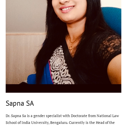
Sapna SA
Dr. Sapna Sa is a gender specialist with Doctorate from National Law
School of India University, Bengaluru. Currently is the Head of the