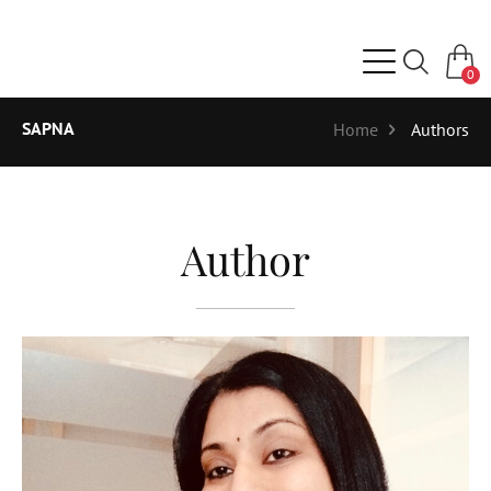
0
SAPNA
Home
Authors
Author