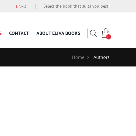
Select the book that suits you best!
EN
RO
S
CONTACT
ABOUT ELIVA BOOKS
0
Home
Authors