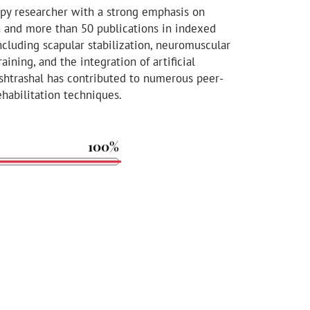
apy researcher with a strong emphasis on
n and more than 50 publications in indexed
including scapular stabilization, neuromuscular
aining, and the integration of artificial
Kshtrashal has contributed to numerous peer-
habilitation techniques.
100%