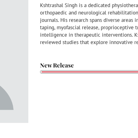
Kshtrashal Singh is a dedicated physiother
orthopaedic and neurological rehabilitatio
journals. His research spans diverse areas 
taping, myofascial release, proprioceptive tr
intelligence in therapeutic interventions. 
reviewed studies that explore innovative re
New Release