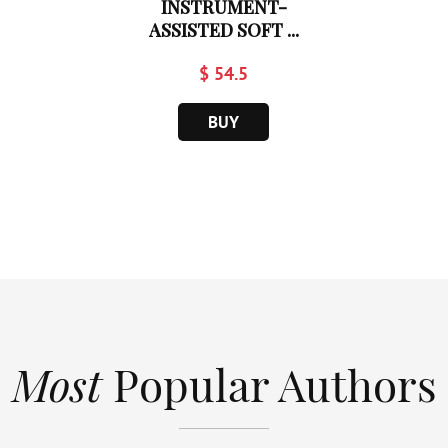
INSTRUMENT-
ASSISTED SOFT ...
$ 54.5
BUY
Most
Popular Authors