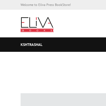
Welcome to Eliva Press BookStore!
KSHTRASHAL