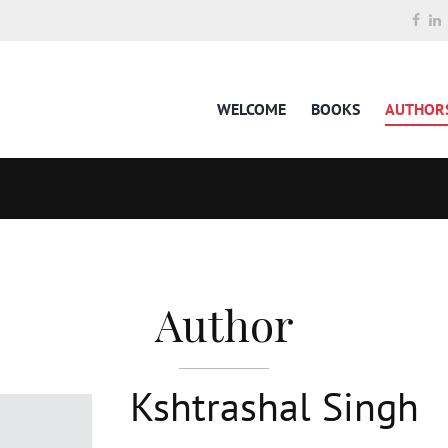
WELCOME
BOOKS
AUTHOR
Author
Kshtrashal Singh