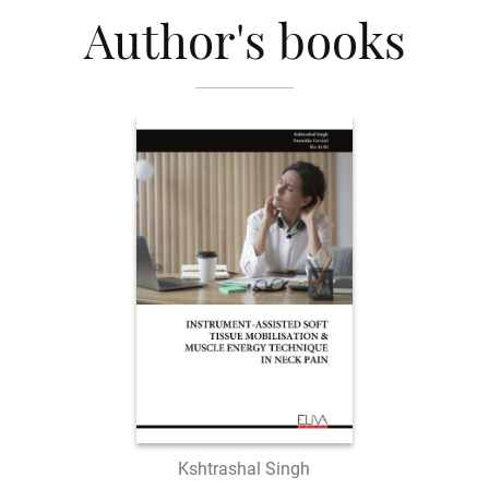
Author's books
Kshtrashal Singh