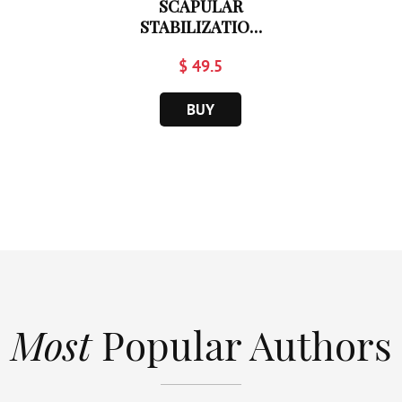
SCAPULAR
STABILIZATION
IN...
$ 49.5
BUY
Most
Popular Authors