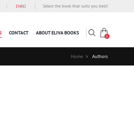
Select the book that suits you best!
EN
RO
S
CONTACT
ABOUT ELIVA BOOKS
0
Home
Authors