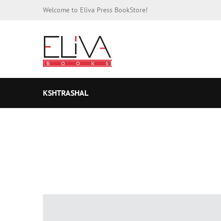
Welcome to Eliva Press BookStore!
KSHTRASHAL