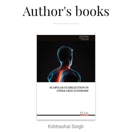
Author's books
Kshtrashal Singh