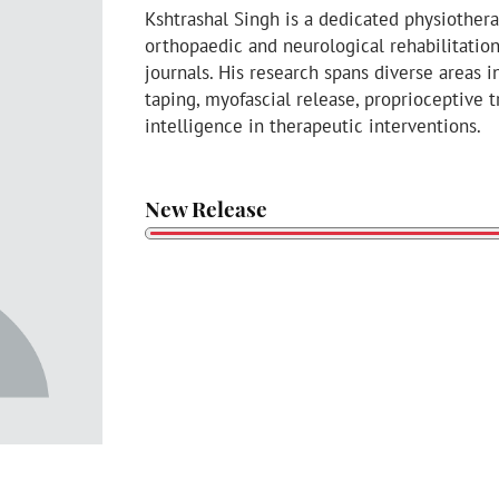
Kshtrashal Singh is a dedicated physiother
orthopaedic and neurological rehabilitatio
journals. His research spans diverse areas 
taping, myofascial release, proprioceptive tr
intelligence in therapeutic interventions.
New Release