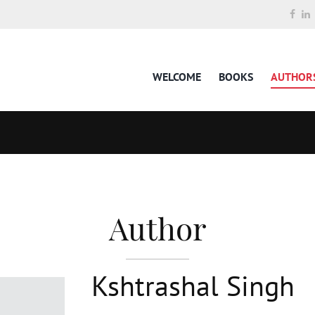
WELCOME
BOOKS
AUTHOR
Author
Kshtrashal Singh