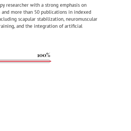
apy researcher with a strong emphasis on
n and more than 50 publications in indexed
including scapular stabilization, neuromuscular
aining, and the integration of artificial
100%