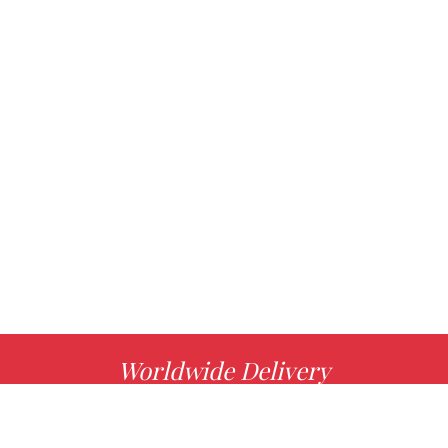
Worldwide Delivery
MORE INFO