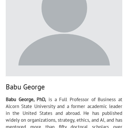
Babu George
Babu George, PhD,
is a Full Professor of Business at
Alcorn State University and a former academic leader
in the United States and abroad. He has published
widely on organizations, strategy, ethics, and AI, and has
mentored more than fifty doctoral scholars over