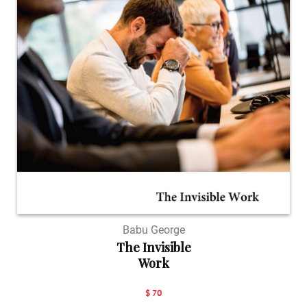
Babu George
The Invisible
Work
$ 70