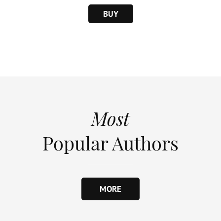
BUY
Most
Popular Authors
MORE