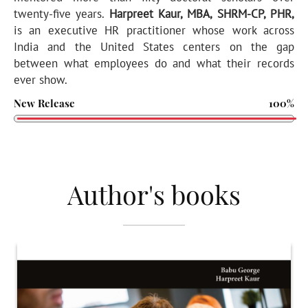
twenty-five years.
Harpreet Kaur, MBA, SHRM-CP, PHR,
is an executive HR practitioner whose work across
India and the United States centers on the gap
between what employees do and what their records
ever show.
New Release
100%
Author's books