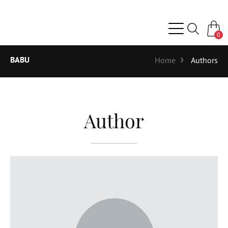
0
BABU
Home
Authors
Author