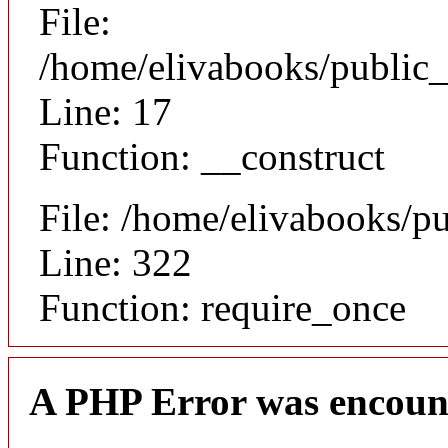
File:
/home/elivabooks/public_
Line: 17
Function: __construct
File: /home/elivabooks/p
Line: 322
Function: require_once
A PHP Error was encoun