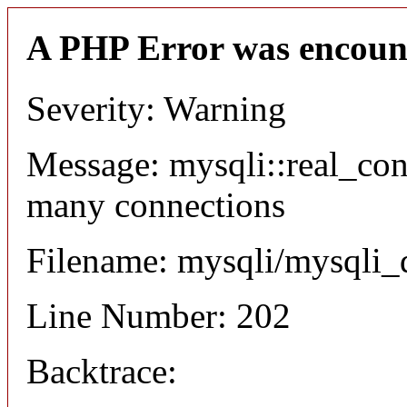
A PHP Error was encoun
Severity: Warning
Message: mysqli::real_co
many connections
Filename: mysqli/mysqli_
Line Number: 202
Backtrace: