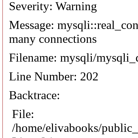
Severity: Warning
Message: mysqli::real_co
many connections
Filename: mysqli/mysqli_
Line Number: 202
Backtrace:
File:
/home/elivabooks/public_