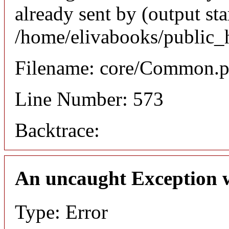
already sent by (output sta
/home/elivabooks/public_
Filename: core/Common.
Line Number: 573
Backtrace:
An uncaught Exception 
Type: Error