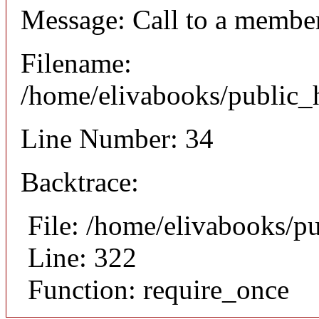
Message: Call to a member
Filename:
/home/elivabooks/public_h
Line Number: 34
Backtrace:
File: /home/elivabooks/p
Line: 322
Function: require_once