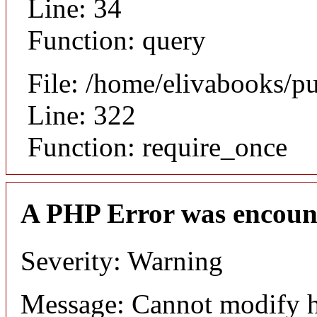
Line: 34
Function: query
File: /home/elivabooks/p
Line: 322
Function: require_once
A PHP Error was encoun
Severity: Warning
Message: Cannot modify h