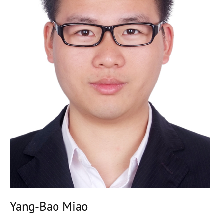
Yang-Bao Miao