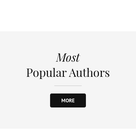
Most
Popular Authors
MORE