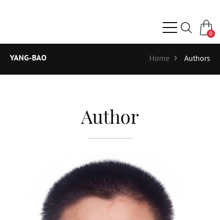
0
YANG-BAO
Home
Authors
Author