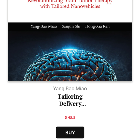
Yang-Bao Miao
Tailoring
Delivery
Nanove...
$ 45.5
BUY