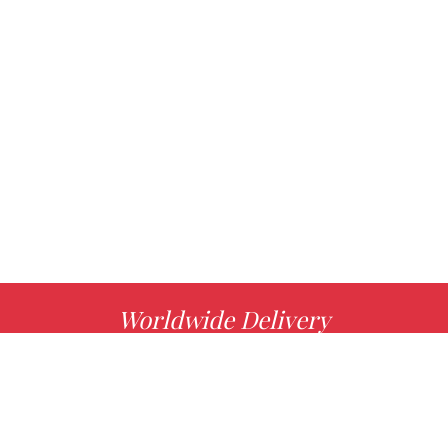
Worldwide Delivery
MORE INFO