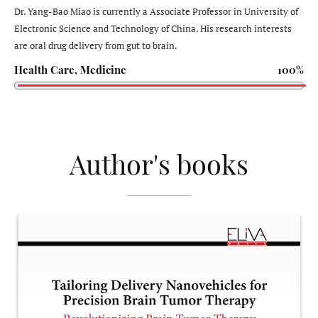
Dr. Yang-Bao Miao is currently a Associate Professor in University of
Electronic Science and Technology of China. His research interests
are oral drug delivery from gut to brain.
Health Care, Medicine
100%
Author's books