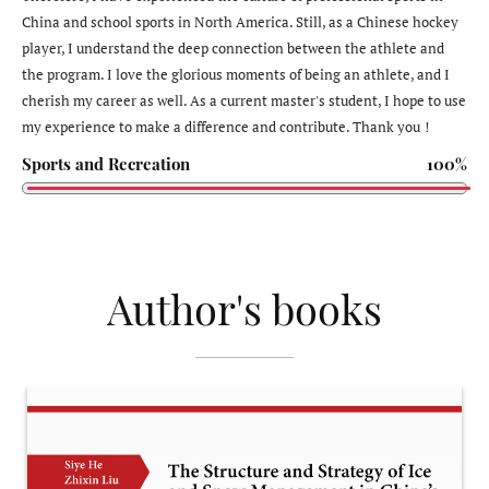
China and school sports in North America. Still, as a Chinese hockey
player, I understand the deep connection between the athlete and
the program. I love the glorious moments of being an athlete, and I
cherish my career as well. As a current master's student, I hope to use
my experience to make a difference and contribute. Thank you！
Sports and Recreation
100%
Author's books