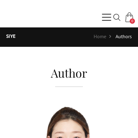
0
SIYE
Home
Authors
Author