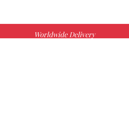
Worldwide Delivery
MORE INFO
Choose your favorite book with us!
FIND