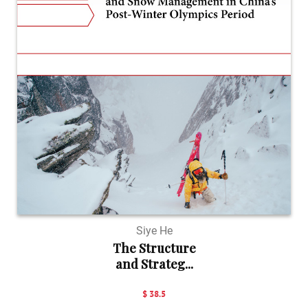
Siye He
The Structure
and Strateg...
$ 38.5