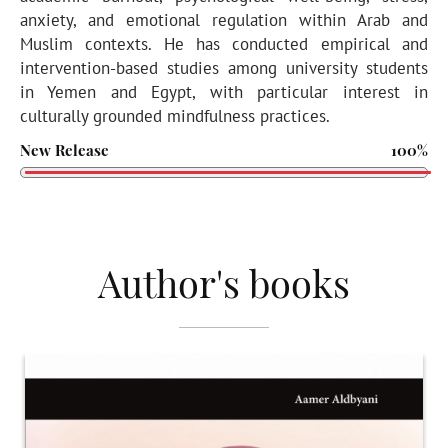
anxiety, and emotional regulation within Arab and
Muslim contexts. He has conducted empirical and
intervention-based studies among university students
in Yemen and Egypt, with particular interest in
culturally grounded mindfulness practices.
New Release
100%
Author's books