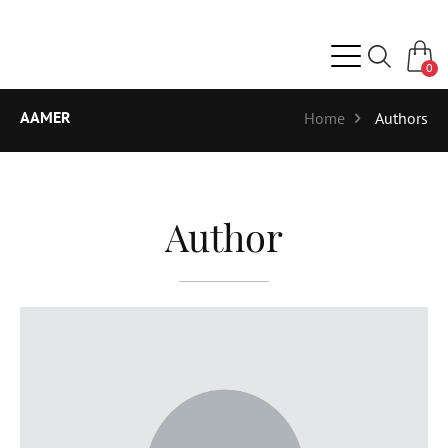
0
AAMER
Home
Authors
Author