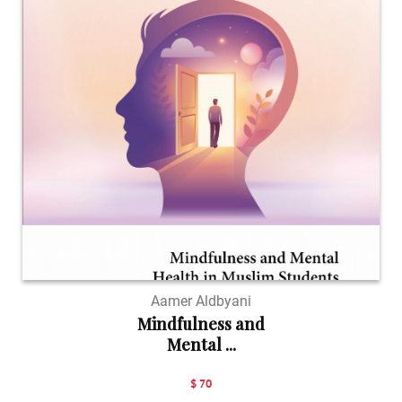
Aamer Aldbyani
Mindfulness and
Mental ...
$ 70