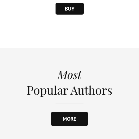
BUY
Most
Popular Authors
MORE