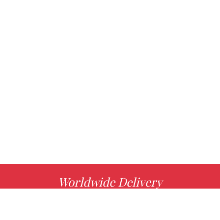
Worldwide Delivery
MORE INFO