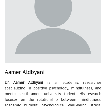
Aamer Aldbyani
Dr. Aamer Aldbyani
is an academic researcher
specializing in positive psychology, mindfulness, and
mental health among university students. His research
focuses on the relationship between mindfulness,
academic burnout, psychological well-being, stress,