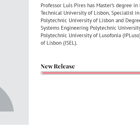
Professor Luís Pires has Master’s degree i
Technical University of Lisbon, Specialist 
Polytechnic University of Lisbon and Degr
Systems Engineering Polytechnic University 
Polytechnic University of Lusofonia (IPLuso
of Lisbon (ISEL).
New Release