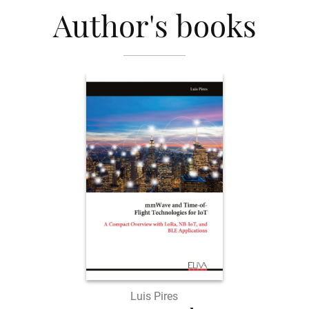
Author's books
Luis Pires