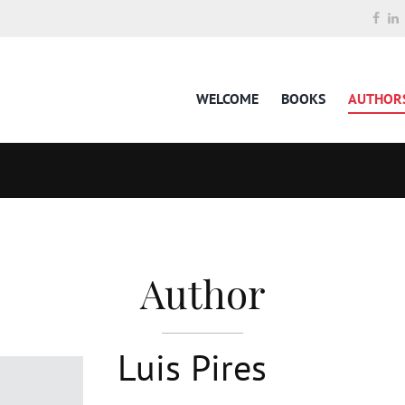
WELCOME
BOOKS
AUTHOR
Author
Luis Pires