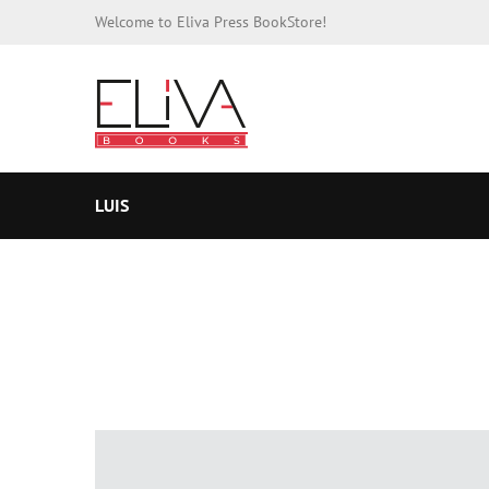
Welcome to Eliva Press BookStore!
LUIS