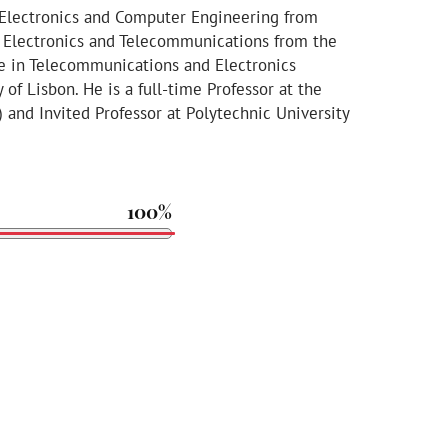
n Electronics and Computer Engineering from
in Electronics and Telecommunications from the
ee in Telecommunications and Electronics
of Lisbon. He is a full-time Professor at the
) and Invited Professor at Polytechnic University
100%