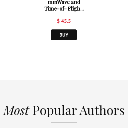
mmWave and
Time-of- Fligh...
$ 45.5
BUY
Most
Popular Authors