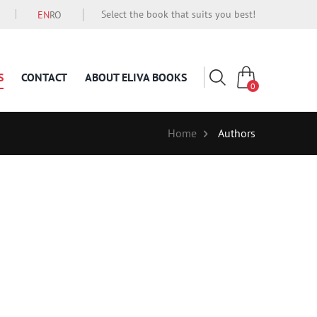
Select the book that suits you best!
EN
RO
S
CONTACT
ABOUT ELIVA BOOKS
0
Home
Authors