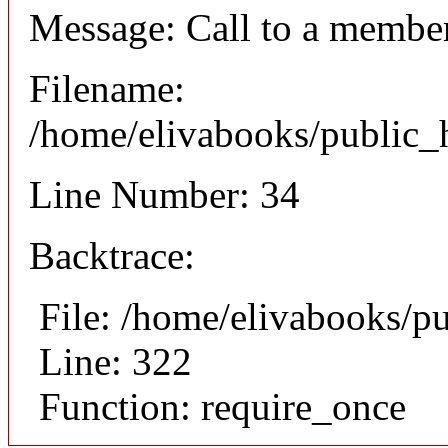
Message: Call to a member
Filename:
/home/elivabooks/public_h
Line Number: 34
Backtrace:
File: /home/elivabooks/p
Line: 322
Function: require_once