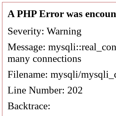
A PHP Error was encoun
Severity: Warning
Message: mysqli::real_co
many connections
Filename: mysqli/mysqli_
Line Number: 202
Backtrace: