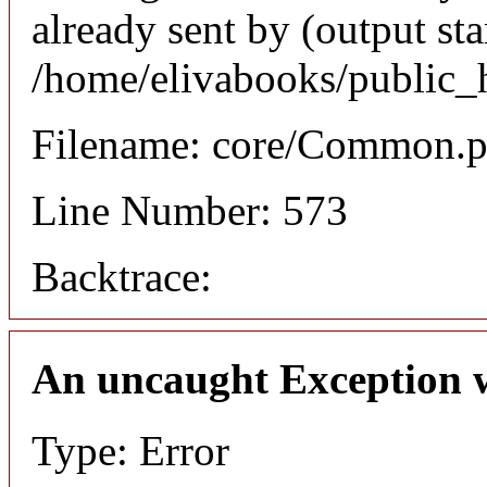
already sent by (output sta
/home/elivabooks/public_
Filename: core/Common.
Line Number: 573
Backtrace:
An uncaught Exception 
Type: Error