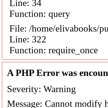
Line: 34
Function: query
File: /home/elivabooks/p
Line: 322
Function: require_once
A PHP Error was encoun
Severity: Warning
Message: Cannot modify h