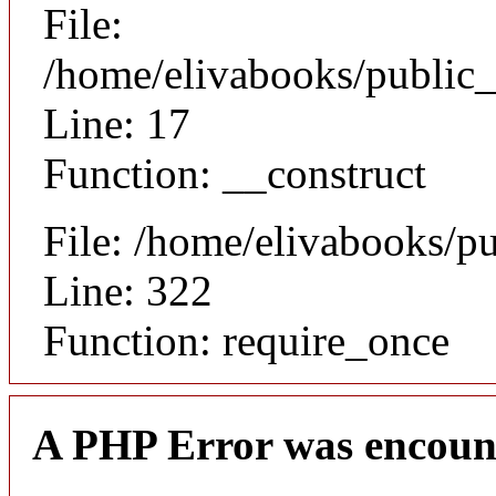
File:
/home/elivabooks/public_
Line: 17
Function: __construct
File: /home/elivabooks/p
Line: 322
Function: require_once
A PHP Error was encoun