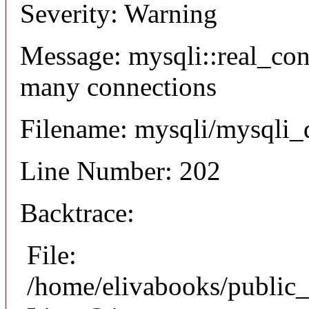
Severity: Warning
Message: mysqli::real_co
many connections
Filename: mysqli/mysqli_
Line Number: 202
Backtrace:
File:
/home/elivabooks/public_