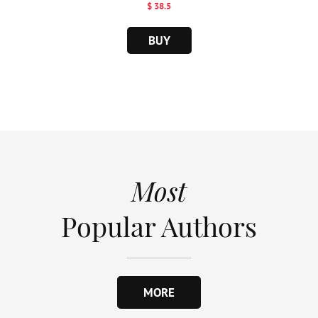
$ 38.5
BUY
Most
Popular Authors
MORE