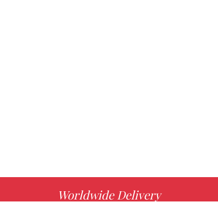
Worldwide Delivery