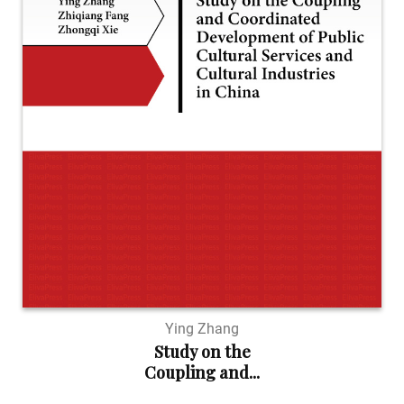
Ying Zhang
Study on the
Coupling and...