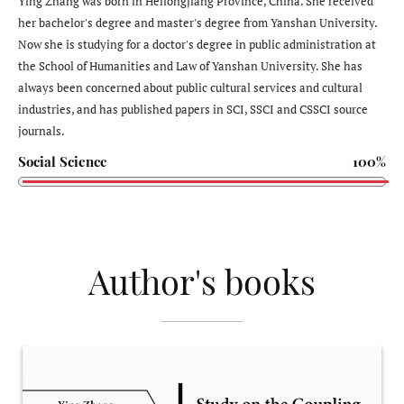
Ying Zhang was born in Heilongjiang Province, China. She received
her bachelor's degree and master's degree from Yanshan University.
Now she is studying for a doctor's degree in public administration at
the School of Humanities and Law of Yanshan University. She has
always been concerned about public cultural services and cultural
industries, and has published papers in SCI, SSCI and CSSCI source
journals.
Social Science
100%
Author's books