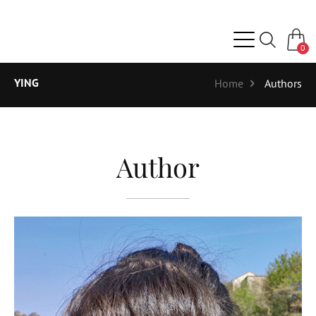
0
YING
Home
Authors
Author