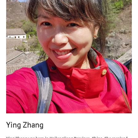
Ying Zhang