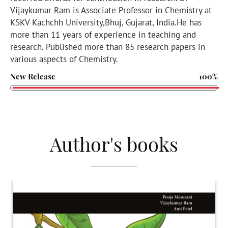
Vijaykumar Ram is Associate Professor in Chemistry at
KSKV Kachchh University,Bhuj, Gujarat, India.He has
more than 11 years of experience in teaching and
research. Published more than 85 research papers in
various aspects of Chemistry.
New Release
100%
Author's books