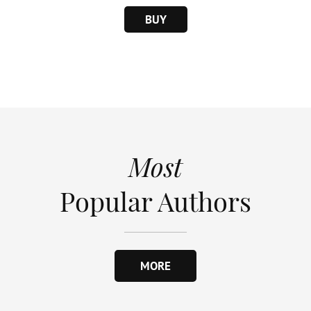
BUY
Most
Popular Authors
MORE