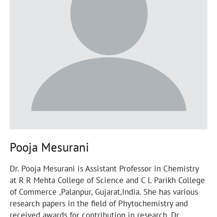
Pooja Mesurani
Dr. Pooja Mesurani is Assistant Professor in Chemistry
at R R Mehta College of Science and C L Parikh College
of Commerce ,Palanpur, Gujarat,India. She has various
research papers in the field of Phytochemistry and
received awards for contribution in research. Dr