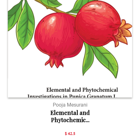
Pooja Mesurani
Elemental and
Phytochemic...
$ 42.5