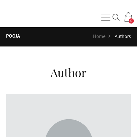
0
POOJA
Home
Authors
Author