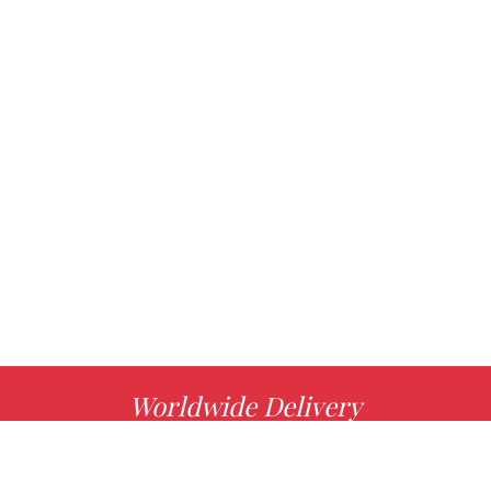
Worldwide Delivery
MORE INFO