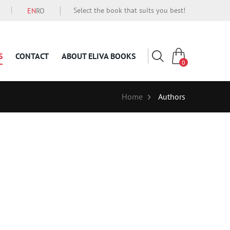
Select the book that suits you best!
EN
RO
S
CONTACT
ABOUT ELIVA BOOKS
0
Home
Authors