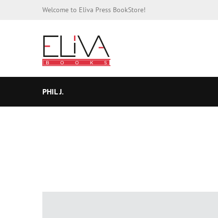
Welcome to Eliva Press BookStore!
PHIL J.