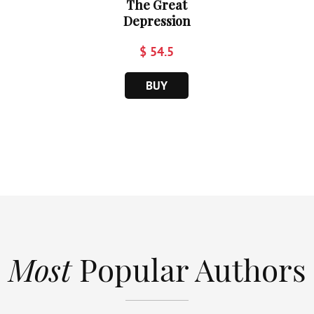
The Great
Depression
$ 54.5
BUY
Most
Popular Authors