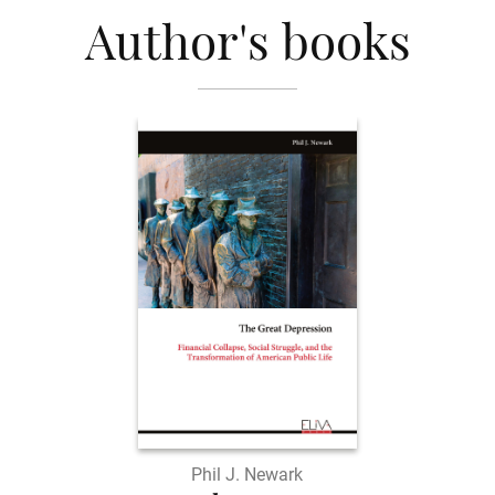
Author's books
Phil J. Newark