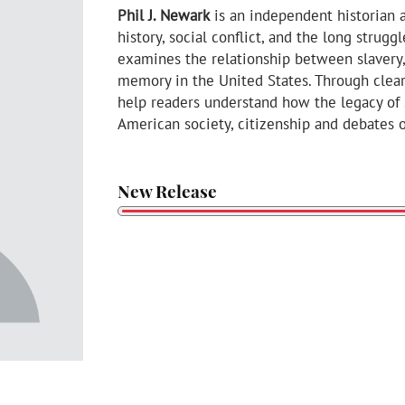
Phil J. Newark
is an independent historian
history, social conflict, and the long strugg
examines the relationship between slavery, l
memory in the United States. Through clear 
help readers understand how the legacy of 
American society, citizenship and debates o
New Release