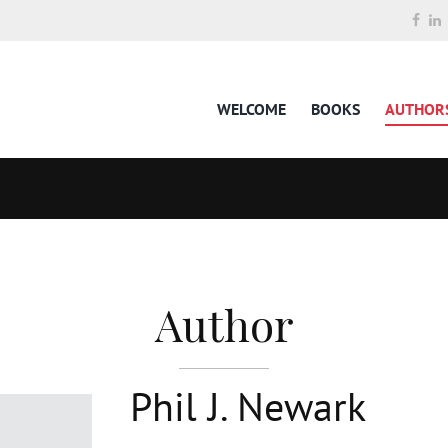
WELCOME
BOOKS
AUTHOR
Author
Phil J. Newark