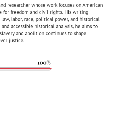
 and researcher whose work focuses on American
le for freedom and civil rights. His writing
aw, labor, race, political power, and historical
and accessible historical analysis, he aims to
slavery and abolition continues to shape
ver justice.
100%