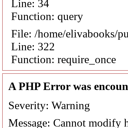
Line: 34
Function: query
File: /home/elivabooks/p
Line: 322
Function: require_once
A PHP Error was encoun
Severity: Warning
Message: Cannot modify h