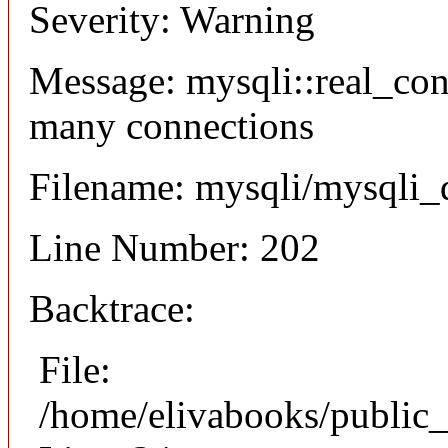
Severity: Warning
Message: mysqli::real_co
many connections
Filename: mysqli/mysqli_
Line Number: 202
Backtrace:
File:
/home/elivabooks/public_