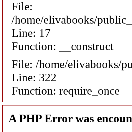
File:
/home/elivabooks/public_
Line: 17
Function: __construct
File: /home/elivabooks/p
Line: 322
Function: require_once
A PHP Error was encoun