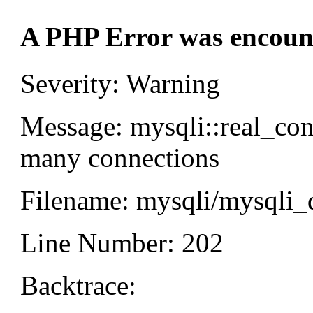
A PHP Error was encoun
Severity: Warning
Message: mysqli::real_co
many connections
Filename: mysqli/mysqli_
Line Number: 202
Backtrace: