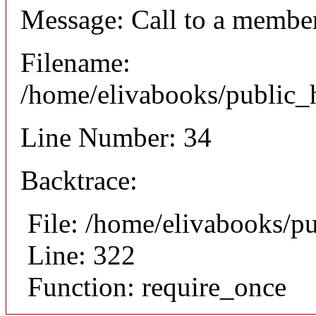
Message: Call to a member
Filename:
/home/elivabooks/public_h
Line Number: 34
Backtrace:
File: /home/elivabooks/p
Line: 322
Function: require_once