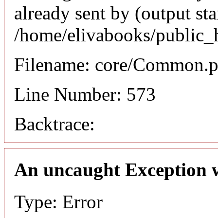
already sent by (output sta
/home/elivabooks/public_
Filename: core/Common.
Line Number: 573
Backtrace:
An uncaught Exception 
Type: Error