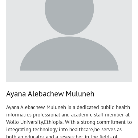
Ayana Alebachew Muluneh
Ayana Alebachew Muluneh is a dedicated public health
informatics professional and academic staff member at
Wollo University,Ethiopia. With a strong commitment to
integrating technology into healthcare,he serves as
both an educator and a researcher in the fields of