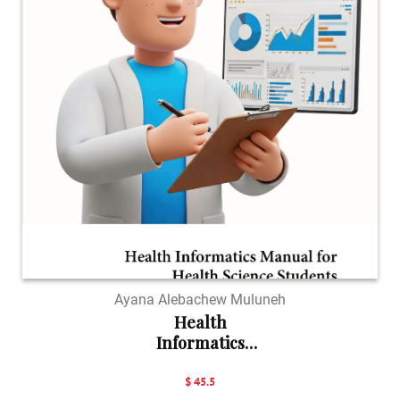
Ayana Alebachew Muluneh
Health
Informatics
Manual...
$ 45.5