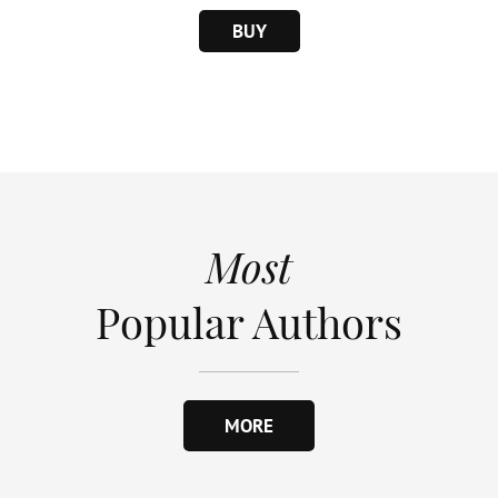
BUY
Most
Popular Authors
MORE