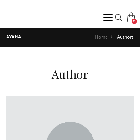
0
AYANA
Home
Authors
Author