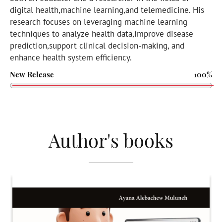
digital health,machine learning,and telemedicine. His
research focuses on leveraging machine learning
techniques to analyze health data,improve disease
prediction,support clinical decision-making, and
enhance health system efficiency.
New Release
100%
Author's books