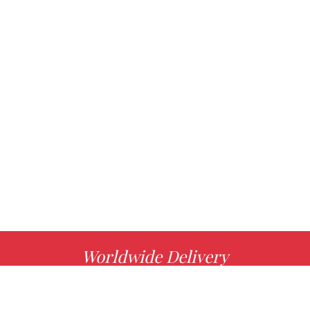
Worldwide Delivery
MORE INFO