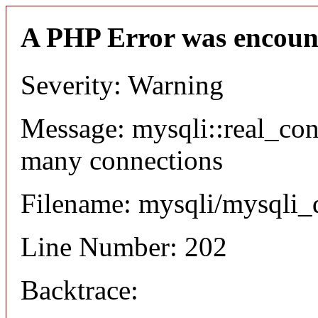
A PHP Error was encoun
Severity: Warning
Message: mysqli::real_co
many connections
Filename: mysqli/mysqli_
Line Number: 202
Backtrace: