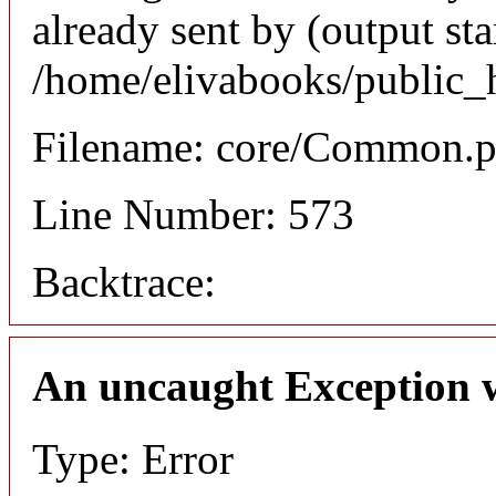
already sent by (output sta
/home/elivabooks/public_
Filename: core/Common.
Line Number: 573
Backtrace:
An uncaught Exception 
Type: Error