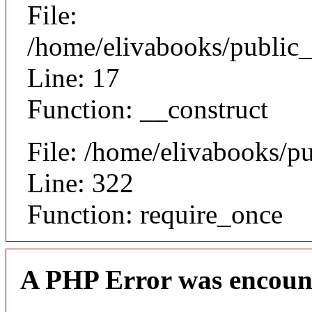
File:
/home/elivabooks/public_
Line: 17
Function: __construct
File: /home/elivabooks/p
Line: 322
Function: require_once
A PHP Error was encoun