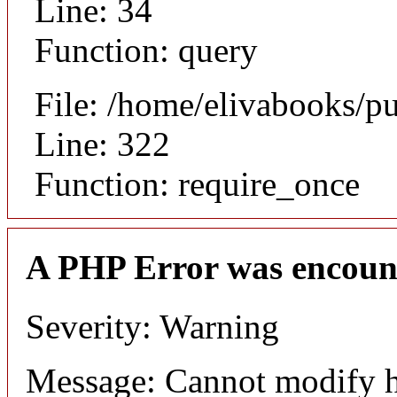
Line: 34
Function: query
File: /home/elivabooks/p
Line: 322
Function: require_once
A PHP Error was encoun
Severity: Warning
Message: Cannot modify h