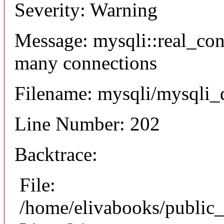
Severity: Warning
Message: mysqli::real_co
many connections
Filename: mysqli/mysqli_
Line Number: 202
Backtrace:
File:
/home/elivabooks/public_