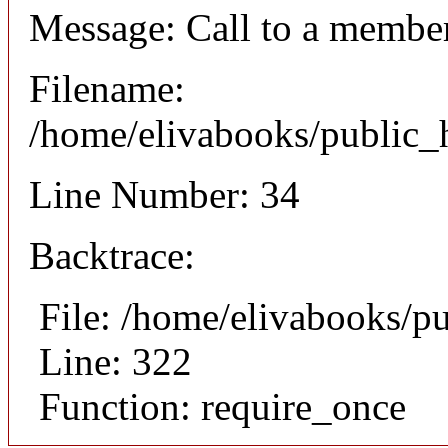
Message: Call to a member
Filename:
/home/elivabooks/public_h
Line Number: 34
Backtrace:
File: /home/elivabooks/p
Line: 322
Function: require_once