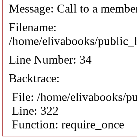
Message: Call to a member
Filename:
/home/elivabooks/public_h
Line Number: 34
Backtrace:
File: /home/elivabooks/p
Line: 322
Function: require_once