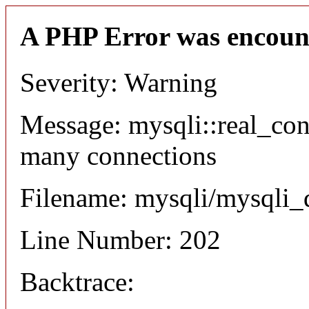
A PHP Error was encoun
Severity: Warning
Message: mysqli::real_co
many connections
Filename: mysqli/mysqli_
Line Number: 202
Backtrace: