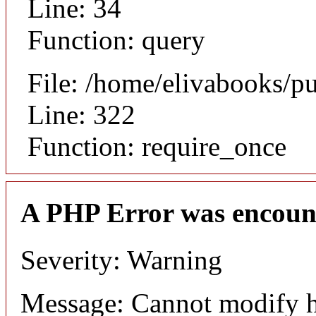
Line: 34
Function: query
File: /home/elivabooks/p
Line: 322
Function: require_once
A PHP Error was encoun
Severity: Warning
Message: Cannot modify h