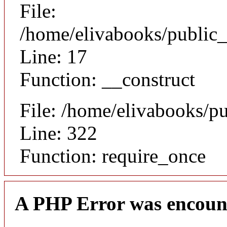
File:
/home/elivabooks/public_
Line: 17
Function: __construct
File: /home/elivabooks/p
Line: 322
Function: require_once
A PHP Error was encoun