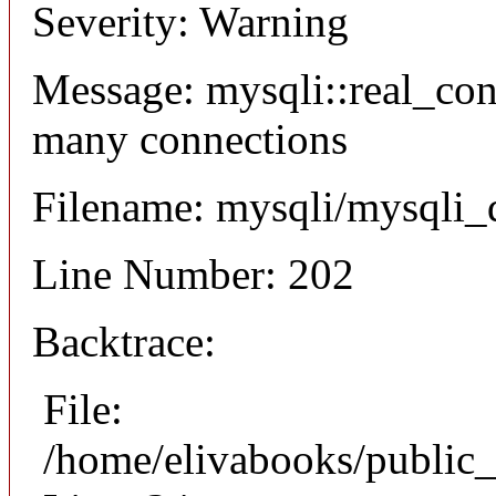
Severity: Warning
Message: mysqli::real_co
many connections
Filename: mysqli/mysqli_
Line Number: 202
Backtrace:
File:
/home/elivabooks/public_