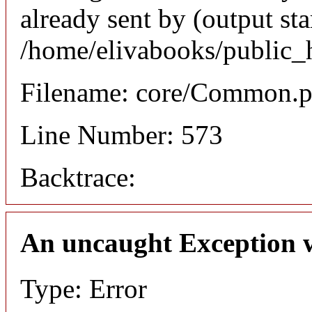
already sent by (output sta
/home/elivabooks/public_
Filename: core/Common.
Line Number: 573
Backtrace:
An uncaught Exception 
Type: Error