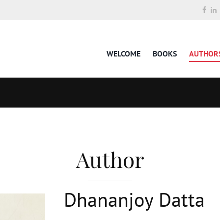
WELCOME
BOOKS
AUTHOR
Author
Dhananjoy Datta