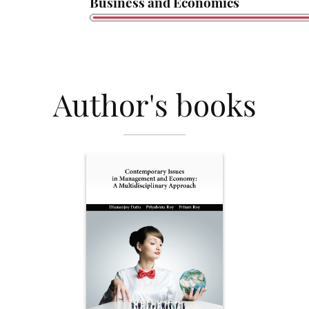
Business and Economics
Author's books