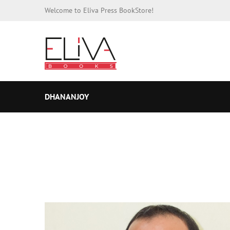
Welcome to Eliva Press BookStore!
DHANANJOY