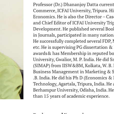
Professor (Dr.) Dhananjoy Datta curre
Commerce, ICFAI University, Tripura. Hi
Economics. He is also the Director – Ca
and Chief Editor of ICFAI University Tr
Development. He published several Book
in Journals, participated in many natio
He successfully completed several FDP,
etc. He is supervising PG dissertation &
awards& has Membership in reputed bod
University, Gwalior, M. P. India. He di
(SIMAP) from IISW&BM, Kolkata, W. B. I
Business Management in Marketing & 
.B. India. He did his Ph D (Economics &
Technology, Agartala, Tripura, India. He
Berhampur University, Odisha, India. He
than 15 years of academic experience.