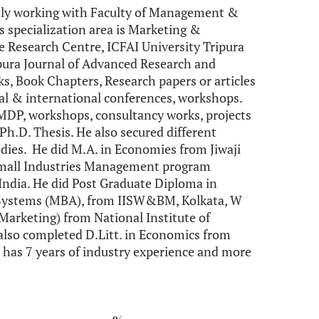
ntly working with Faculty of Management &
s specialization area is Marketing &
se Research Centre, ICFAI University Tripura
ipura Journal of Advanced Research and
s, Book Chapters, Research papers or articles
nal & international conferences, workshops.
 MDP, workshops, consultancy works, projects
 Ph.D. Thesis. He also secured different
ies. He did M.A. in Economies from Jiwaji
d Small Industries Management program
ndia. He did Post Graduate Diploma in
Systems (MBA), from IISW&BM, Kolkata, W
 Marketing) from National Institute of
 also completed D.Litt. in Economics from
 has 7 years of industry experience and more