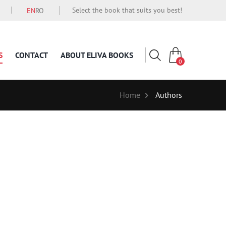
Select the book that suits you best!
EN
RO
S
CONTACT
ABOUT ELIVA BOOKS
0
Home
Authors