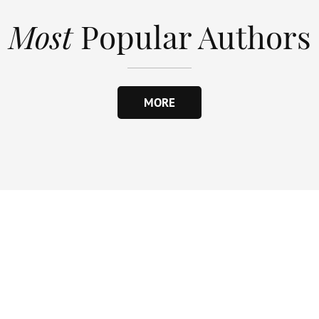
Most
Popular Authors
MORE