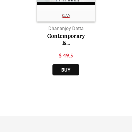
Dhananjoy Datta
Contemporary
Is...
$ 49.5
BUY