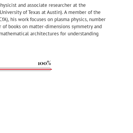
physicist and associate researcher at the
(University of Texas at Austin). A member of the
 CfA), his work focuses on plasma physics, number
hor of books on matter-dimensions symmetry and
athematical architectures for understanding
100%