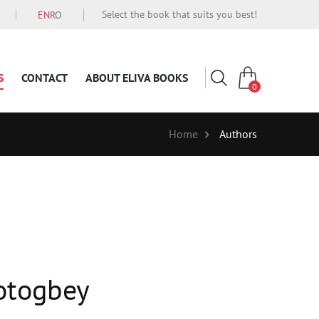
Select the book that suits you best!
EN
RO
S
CONTACT
ABOUT ELIVA BOOKS
0
Home
Authors
otogbey