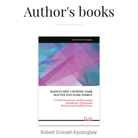
Author's books
Robert Dosseh-Kpotogbey