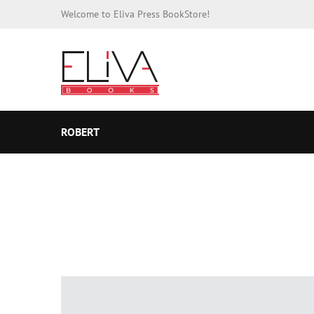
Welcome to Eliva Press BookStore!
ROBERT