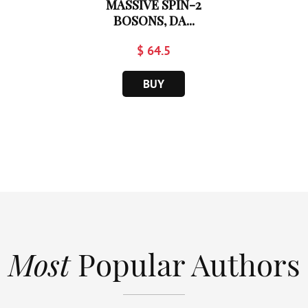
MASSIVE SPIN-2
BOSONS, DA...
$ 64.5
BUY
Most
Popular Authors