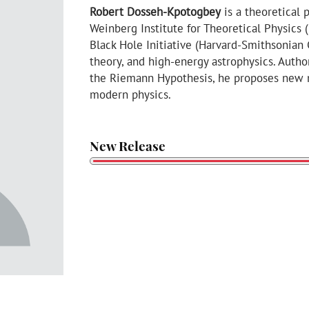
Robert Dosseh-Kpotogbey
is a theoretical 
Weinberg Institute for Theoretical Physics 
Black Hole Initiative (Harvard-Smithsonian
theory, and high-energy astrophysics. Aut
the Riemann Hypothesis, he proposes new m
modern physics.
New Release