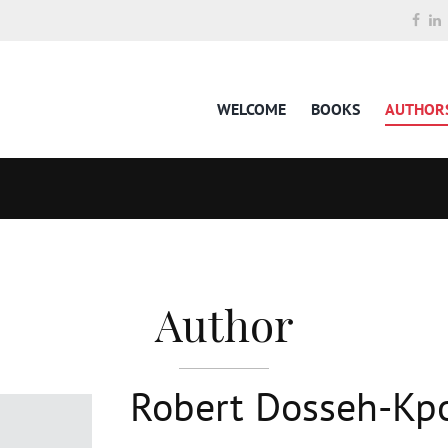
WELCOME
BOOKS
AUTHOR
Author
Robert Dosseh-Kp