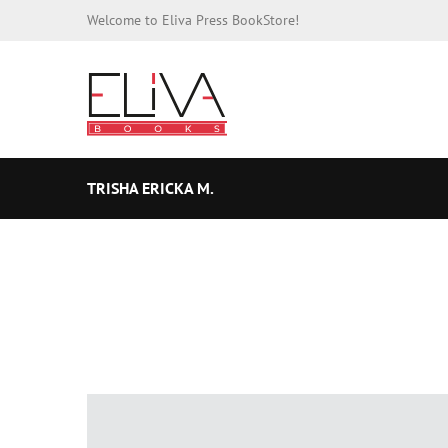
Welcome to Eliva Press BookStore!
TRISHA ERICKA M.