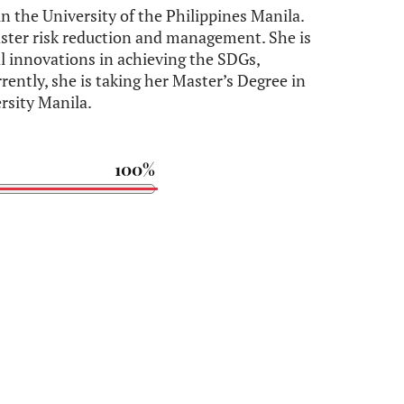
in the University of the Philippines Manila.
isaster risk reduction and management. She is
al innovations in achieving the SDGs,
rrently, she is taking her Master’s Degree in
rsity Manila.
100%