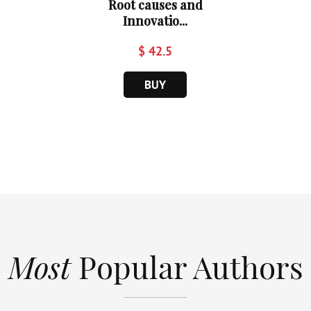
Root causes and
Innovatio...
$ 42.5
BUY
Most
Popular Authors