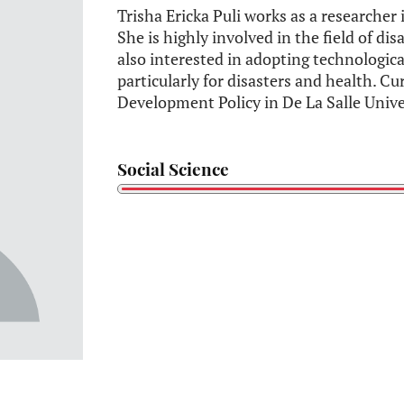
Trisha Ericka Puli works as a researcher 
She is highly involved in the field of d
also interested in adopting technologic
particularly for disasters and health. Cu
Development Policy in De La Salle Unive
Social Science