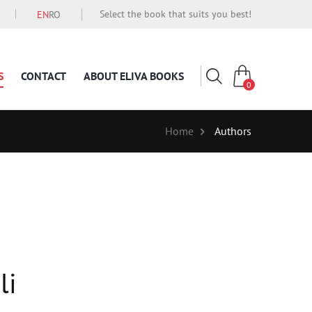
Select the book that suits you best!
EN
RO
S
CONTACT
ABOUT ELIVA BOOKS
0
Home
Authors
li