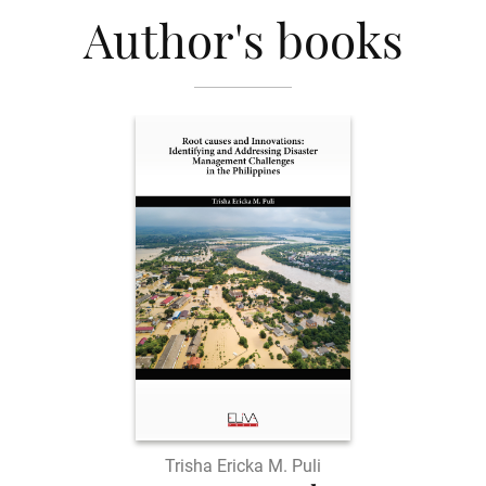
Author's books
Trisha Ericka M. Puli