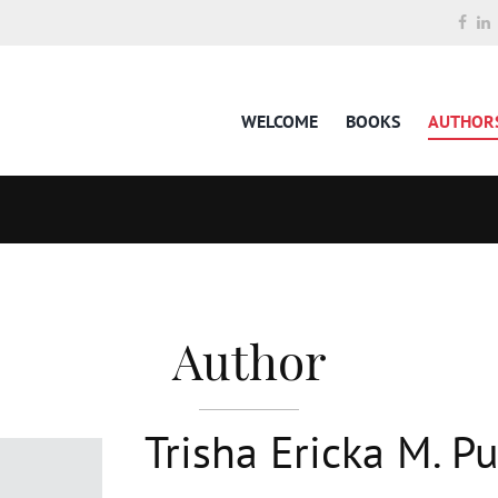
WELCOME
BOOKS
AUTHOR
Author
Trisha Ericka M. Pu