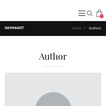
0
HAYMANOT
Home
Authors
Author