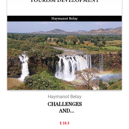
Haymanot Belay
CHALLENGES
AND
OPPORTUNIT...
$ 38.5