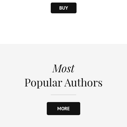
BUY
Most
Popular Authors
MORE