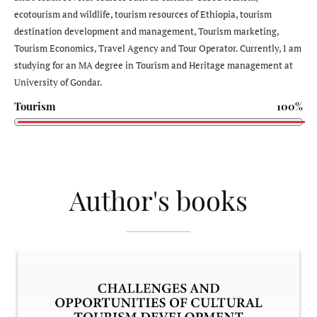
ecotourism and wildlife, tourism resources of Ethiopia, tourism
destination development and management, Tourism marketing,
Tourism Economics, Travel Agency and Tour Operator. Currently, I am
studying for an MA degree in Tourism and Heritage management at
University of Gondar.
Tourism
100%
Author's books