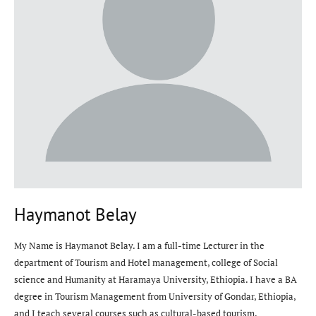
Haymanot Belay
My Name is Haymanot Belay. I am a full-time Lecturer in the
department of Tourism and Hotel management, college of Social
science and Humanity at Haramaya University, Ethiopia. I have a BA
degree in Tourism Management from University of Gondar, Ethiopia,
and I teach several courses such as cultural-based tourism,