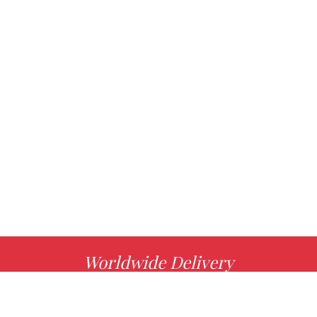
Worldwide Delivery
MORE INFO