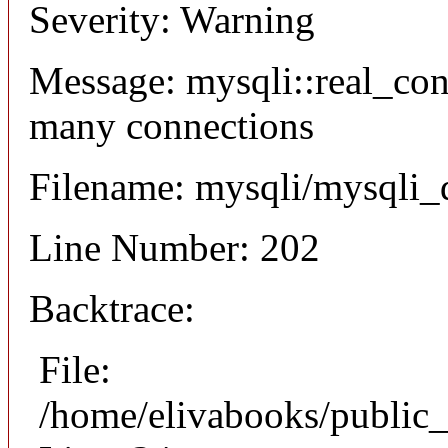
Severity: Warning
Message: mysqli::real_co
many connections
Filename: mysqli/mysqli_
Line Number: 202
Backtrace:
File:
/home/elivabooks/public_