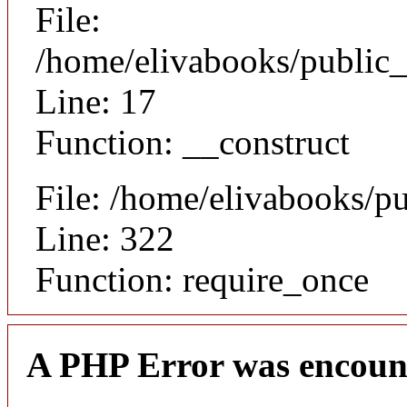
File:
/home/elivabooks/public_
Line: 17
Function: __construct
File: /home/elivabooks/p
Line: 322
Function: require_once
A PHP Error was encoun