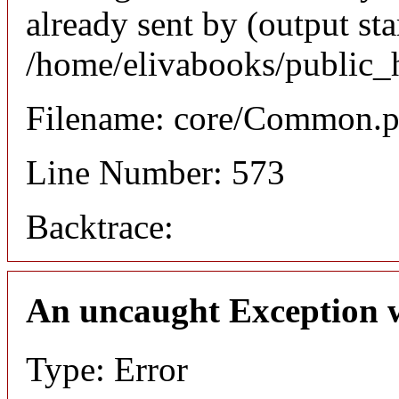
already sent by (output sta
/home/elivabooks/public_
Filename: core/Common.
Line Number: 573
Backtrace:
An uncaught Exception 
Type: Error