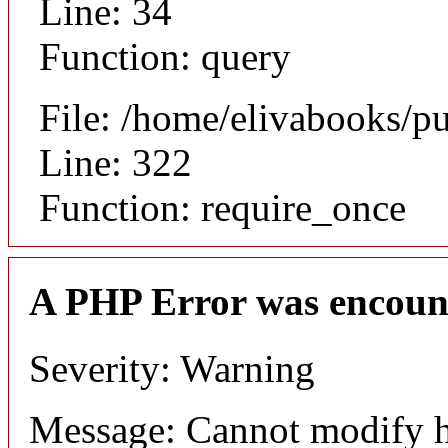
Line: 34
Function: query
File: /home/elivabooks/p
Line: 322
Function: require_once
A PHP Error was encoun
Severity: Warning
Message: Cannot modify h