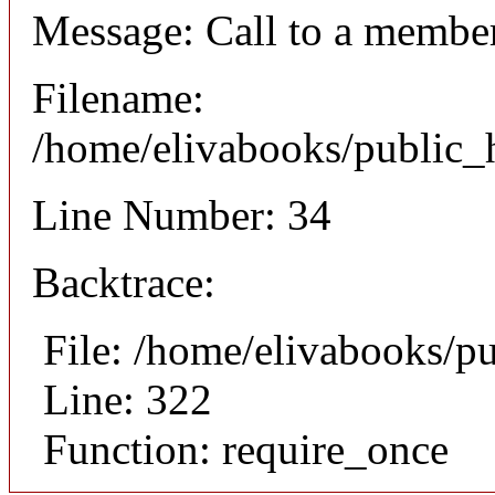
Message: Call to a member
Filename:
/home/elivabooks/public_h
Line Number: 34
Backtrace:
File: /home/elivabooks/p
Line: 322
Function: require_once