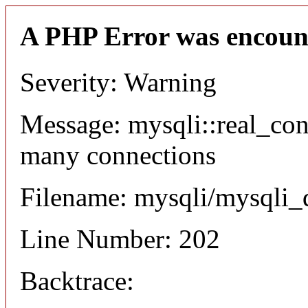
A PHP Error was encoun
Severity: Warning
Message: mysqli::real_co
many connections
Filename: mysqli/mysqli_
Line Number: 202
Backtrace: