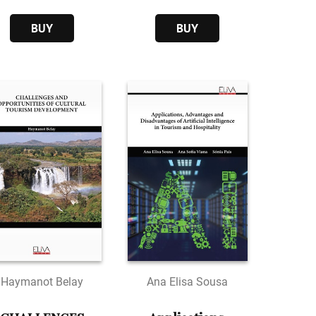
Various Issues
service
BUY
BUY
Haymanot Belay
Ana Elisa Sousa