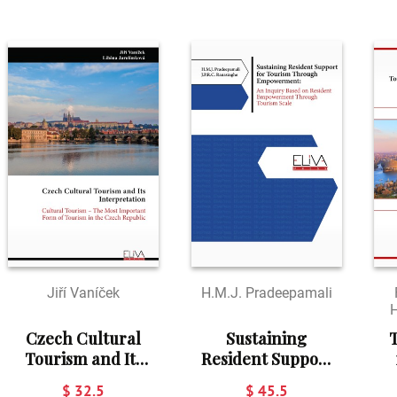
Jiří Vaníček
H.M.J. Pradeepamali
H
Czech Cultural
Sustaining
T
Tourism and Its
Resident Support
Interpretation
for Tourism
$ 32.5
$ 45.5