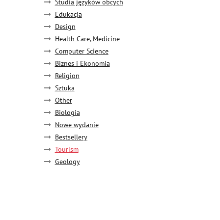
Studia języków obcych
Edukacja
Design
Health Care, Medicine
Computer Science
Biznes i Ekonomia
Religion
Sztuka
Other
Biologia
Nowe wydanie
Bestsellery
Tourism
Geology