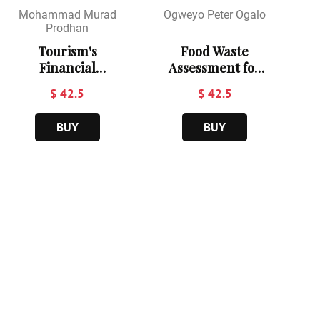
Mohammad Murad
Ogweyo Peter Ogalo
Prodhan
Tourism's
Food Waste
Financial
Assessment for
Footprint:
Hospitality
$ 42.5
$ 42.5
Evaluating the
Sustainability in
Economic
Baringo
BUY
BUY
Contribution of
Technical
Russia's Travel
College
Sector