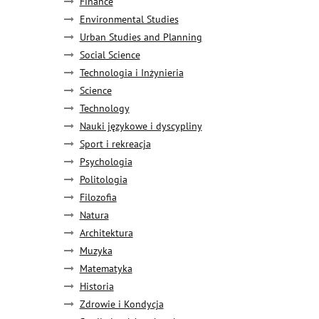
Finance
Environmental Studies
Urban Studies and Planning
Social Science
Technologia i Inżynieria
Science
Technology
Nauki językowe i dyscypliny
Sport i rekreacja
Psychologia
Politologia
Filozofia
Natura
Architektura
Muzyka
Matematyka
Historia
Zdrowie i Kondycja