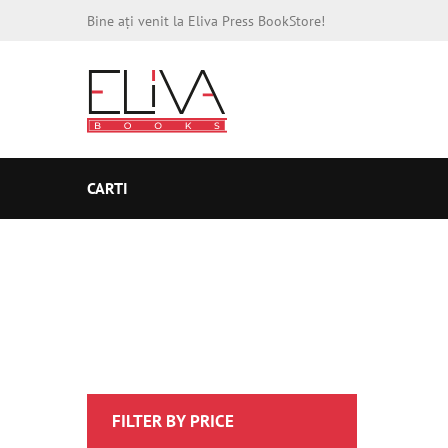
Bine ați venit la Eliva Press BookStore!
CARTI
FILTER BY PRICE