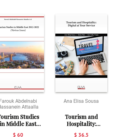
Farouk Abdelnabi
Ana Elisa Sousa
assanein Attaalla
ourism Studies
Tourism and
in Middle East
Hospitality:
2012-2022:
Digital at your
$ 60
$ 36.5