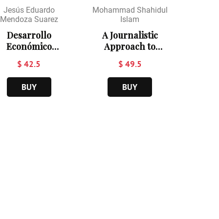
Jesús Eduardo
Mohammad Shahidul
Mendoza Suarez
Islam
Desarrollo
A Journalistic
Económico
Approach to
Turístico
Sustainable
$ 42.5
$ 49.5
Ecológico
Hospitality and
Comunal
Tourism in
BUY
BUY
Ecosocialista en
Bangladesh
Venezuela