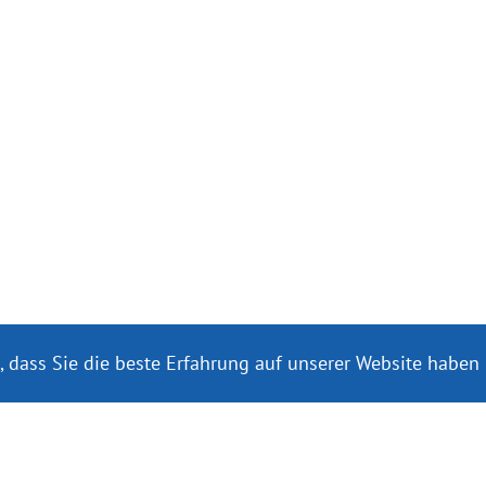
, dass Sie die beste Erfahrung auf unserer Website haben
re internațională