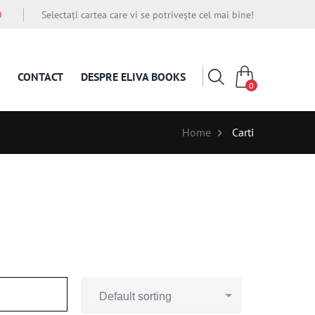
O
Selectați cartea care vi se potrivește cel mai bine!
CONTACT
DESPRE ELIVA BOOKS
0
Home
Carti
Default sorting