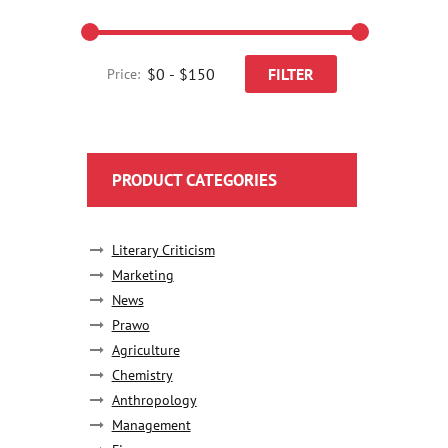
FILTER
Price:
PRODUCT CATEGORIES
Literary Criticism
Marketing
News
Prawo
Agriculture
Chemistry
Anthropology
Management