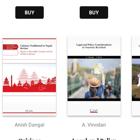
Through
Empowerment
BUY
BUY
Anish Dangal
A. Vinodan