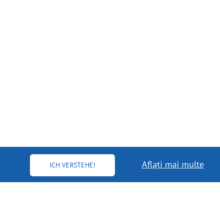
Aflați mai multe
ICH VERSTEHE!
MORE INFO