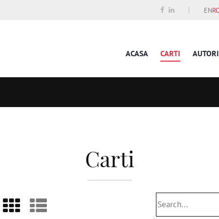
EN
R
ACASA
CARTI
AUTORI
Carti