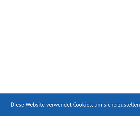
Diese Website verwendet Cookies, um sicherzustellen
Serviciile de livra