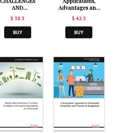
CHALLENGES
Applications,
AND
Advantages and
PPORTUNITIES
Disadvantages of
$ 38.5
$ 42.5
OF CULTURAL
Artificial
TOURISM
Intelligence in
BUY
BUY
DEVELOPMENT
Tourism and
Hospitality