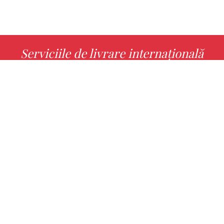
Serviciile de livrare internațională
MORE INFO
Alege cu noi cartea ta preferată!
FIND