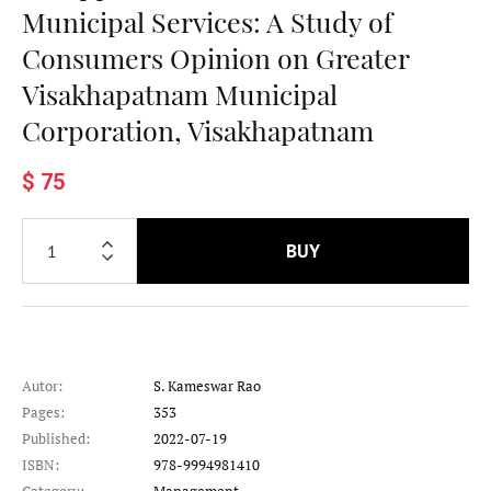
Municipal Services: A Study of
Consumers Opinion on Greater
Visakhapatnam Municipal
Corporation, Visakhapatnam
$ 75
BUY
Autor:
S. Kameswar Rao
Pages:
353
Published:
2022-07-19
ISBN:
978-9994981410