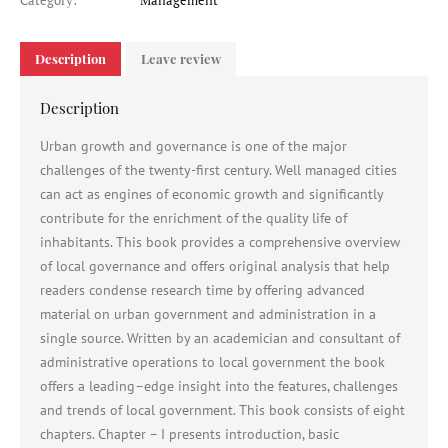
Category:
Management
Description
Leave review
Description
Urban growth and governance is one of the major
challenges of the twenty-first century. Well managed cities
can act as engines of economic growth and significantly
contribute for the enrichment of the quality life of
inhabitants. This book provides a comprehensive overview
of local governance and offers original analysis that help
readers condense research time by offering advanced
material on urban government and administration in a
single source. Written by an academician and consultant of
administrative operations to local government the book
offers a leading–edge insight into the features, challenges
and trends of local government. This book consists of eight
chapters. Chapter – I presents introduction, basic