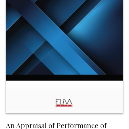
An Appraisal of Performance of