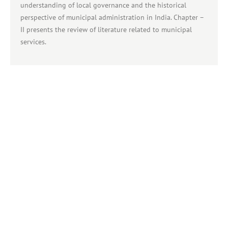
understanding of local governance and the historical
perspective of municipal administration in India. Chapter –
II presents the review of literature related to municipal
services.