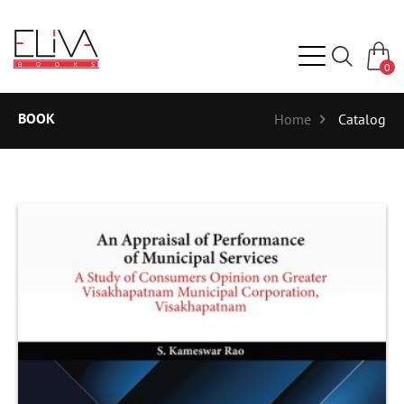
0
BOOK
Home
Catalog