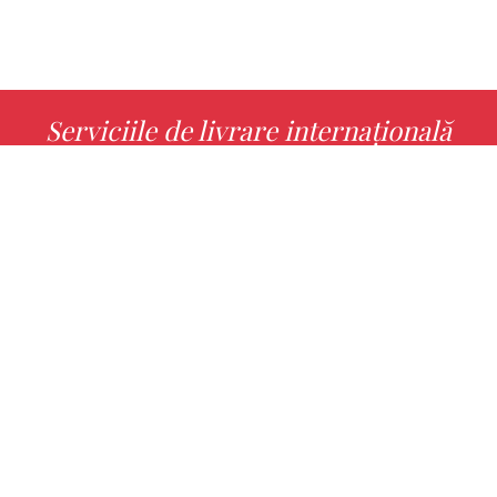
Serviciile de livrare internațională
MORE INFO
Alege cu noi cartea ta preferată!
FIND