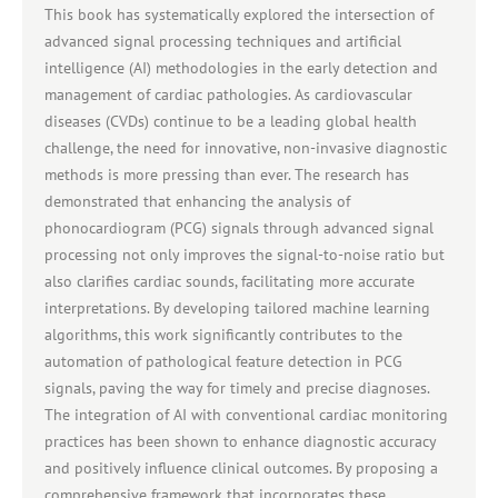
This book has systematically explored the intersection of
advanced signal processing techniques and artificial
intelligence (AI) methodologies in the early detection and
management of cardiac pathologies. As cardiovascular
diseases (CVDs) continue to be a leading global health
challenge, the need for innovative, non-invasive diagnostic
methods is more pressing than ever. The research has
demonstrated that enhancing the analysis of
phonocardiogram (PCG) signals through advanced signal
processing not only improves the signal-to-noise ratio but
also clarifies cardiac sounds, facilitating more accurate
interpretations. By developing tailored machine learning
algorithms, this work significantly contributes to the
automation of pathological feature detection in PCG
signals, paving the way for timely and precise diagnoses.
The integration of AI with conventional cardiac monitoring
practices has been shown to enhance diagnostic accuracy
and positively influence clinical outcomes. By proposing a
comprehensive framework that incorporates these