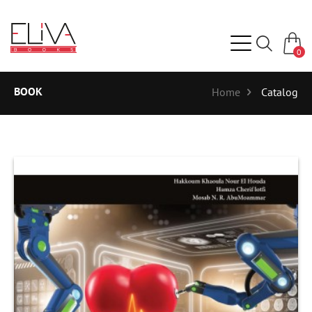
0
BOOK
Home
Catalog