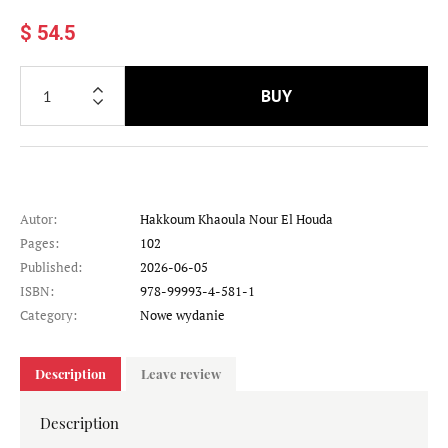
$ 54.5
BUY
Autor:
Hakkoum Khaoula Nour El Houda
Pages:
102
Published:
2026-06-05
ISBN:
978-99993-4-581-1
Category:
Nowe wydanie
Description
Leave review
Description