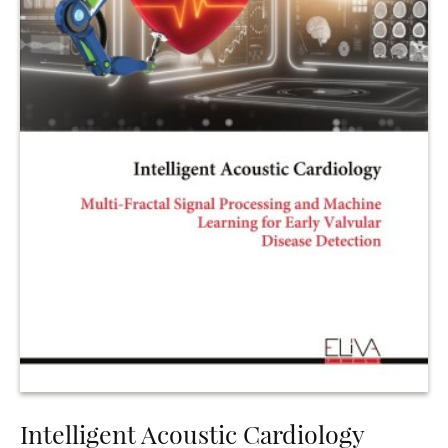
Intelligent Acoustic Cardiology