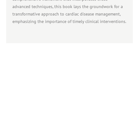
advanced techniques, this book lays the groundwork for a
transformative approach to cardiac disease management,
emphasizing the importance of timely clinical interventions.