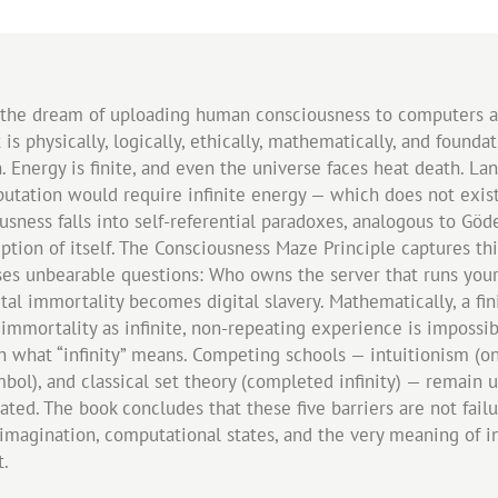
 the dream of uploading human consciousness to computers and
 is physically, logically, ethically, mathematically, and foundat
 Energy is finite, and even the universe faces heat death. L
putation would require infinite energy — which does not exist. 
sness falls into self-referential paradoxes, analogous to Göd
iption of itself. The Consciousness Maze Principle captures th
aises unbearable questions: Who owns the server that runs you
tal immortality becomes digital slavery. Mathematically, a fi
 immortality as infinite, non-repeating experience is impossib
at “infinity” means. Competing schools — intuitionism (only po
mbol), and classical set theory (completed infinity) — remain u
d. The book concludes that these five barriers are not failure
imagination, computational states, and the very meaning of in
t.