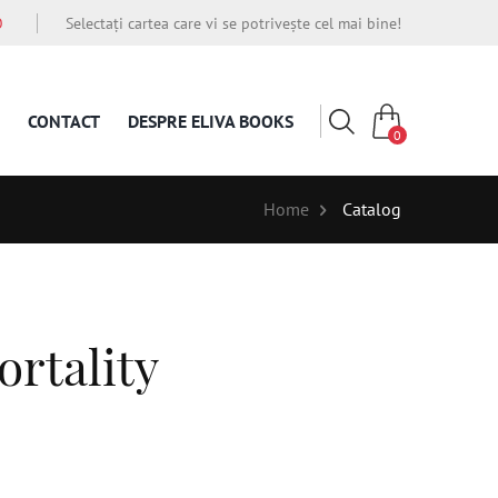
O
Selectați cartea care vi se potrivește cel mai bine!
CONTACT
DESPRE ELIVA BOOKS
0
Home
Catalog
rtality