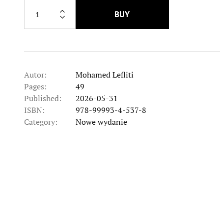
BUY
Autor:
Mohamed Lefliti
Pages:
49
Published:
2026-05-31
ISBN:
978-99993-4-537-8
Category:
Nowe wydanie