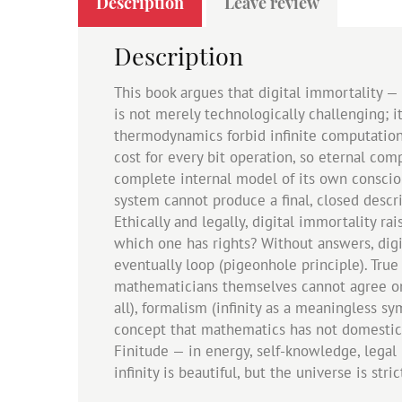
Description
Leave review
Description
This book argues that digital immortality —
is not merely technologically challenging; it
thermodynamics forbid infinite computation.
cost for every bit operation, so eternal com
complete internal model of its own consciou
system cannot produce a final, closed descr
Ethically and legally, digital immortality r
which one has rights? Without answers, digi
eventually loop (pigeonhole principle). True
mathematicians themselves cannot agree on wh
all), formalism (infinity as a meaningless sy
concept that mathematics has not domesticate
Finitude — in energy, self-knowledge, legal 
infinity is beautiful, but the universe is stric