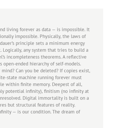
 living forever as data — is impossible. It
ionally impossible. Physically, the laws of
andauer’s principle sets a minimum energy
Logically, any system that tries to build a
el’s incompleteness theorems. A reflective
is open-ended hierarchy of self-models.
r mind? Can you be deleted? If copies exist,
nite-state machine running forever must
le within finite memory. Deepest of all,
tential infinity), finitism (no infinity at
nresolved. Digital immortality is built on a
s but structural features of reality.
finity — is our condition. The dream of