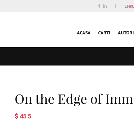
EN
R
ACASA
CARTI
AUTORI
On the Edge of Immo
$ 45.5