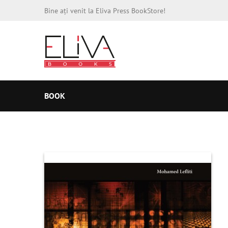
Bine ați venit la Eliva Press BookStore!
BOOK