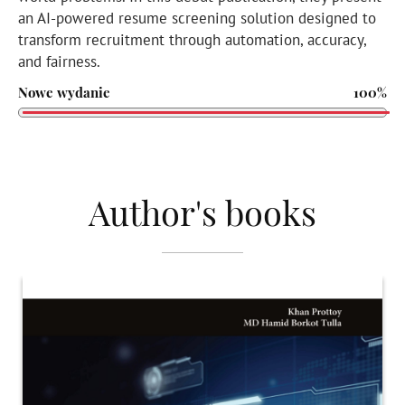
an AI-powered resume screening solution designed to
transform recruitment through automation, accuracy,
and fairness.
Nowe wydanie
100%
Author's books