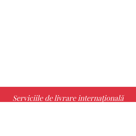
Serviciile de livrare internațională
MORE INFO