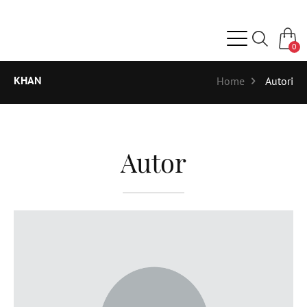
0
KHAN
Home
Autori
Autor