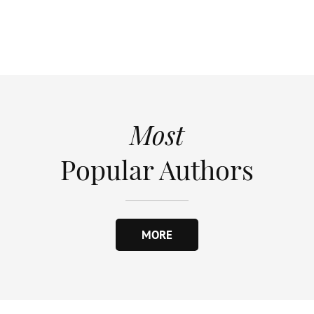
Most
Popular Authors
MORE