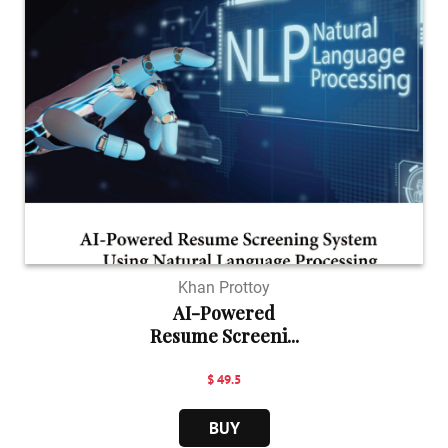
Khan Prottoy
AI-Powered
Resume Screeni...
$ 49.5
BUY