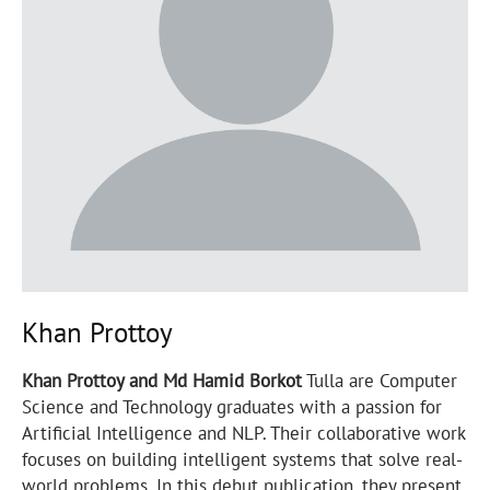
Khan Prottoy
Khan Prottoy and Md Hamid Borkot
Tulla are Computer
Science and Technology graduates with a passion for
Artificial Intelligence and NLP. Their collaborative work
focuses on building intelligent systems that solve real-
world problems. In this debut publication, they present