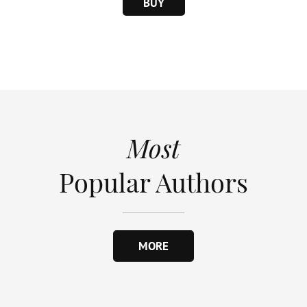
BUY
Most
Popular Authors
MORE