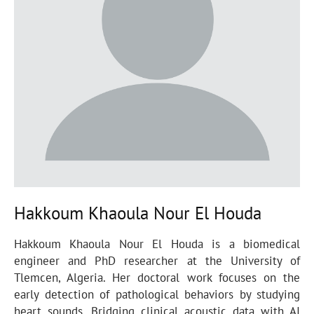
Hakkoum Khaoula Nour El Houda
Hakkoum Khaoula Nour El Houda is a biomedical
engineer and PhD researcher at the University of
Tlemcen, Algeria. Her doctoral work focuses on the
early detection of pathological behaviors by studying
heart sounds. Bridging clinical acoustic data with AI