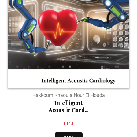
Hakkoum Khaoula Nour El Houda
Intelligent
Acoustic Card...
$ 54.5