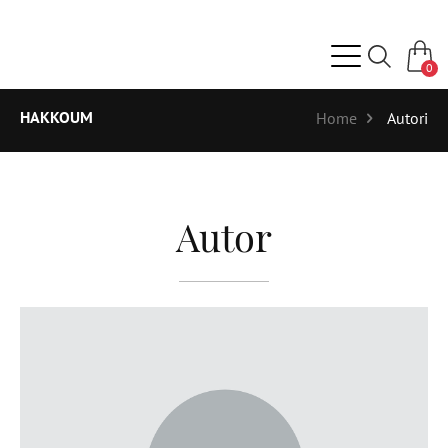
0
HAKKOUM
Home
Autori
Autor