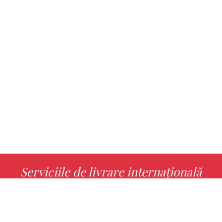
Serviciile de livrare internațională
MORE INFO