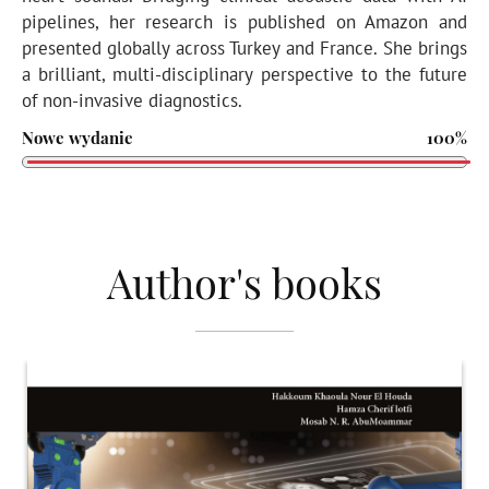
pipelines, her research is published on Amazon and
presented globally across Turkey and France. She brings
a brilliant, multi-disciplinary perspective to the future
of non-invasive diagnostics.
Nowe wydanie
100%
Author's books