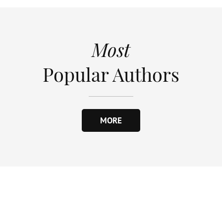
Most
Popular Authors
MORE