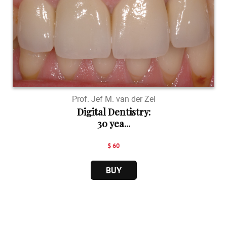
Prof. Jef M. van der Zel
Digital Dentistry:
30 yea...
$ 60
BUY