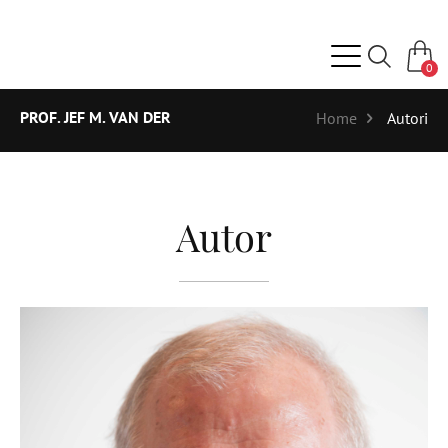
0
PROF. JEF M. VAN DER
Home
Autori
Autor