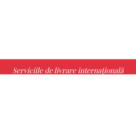
Serviciile de livrare internațională
MORE INFO