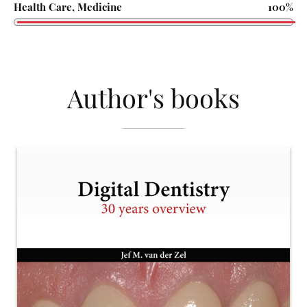
Health Care, Medicine
100%
Author's books