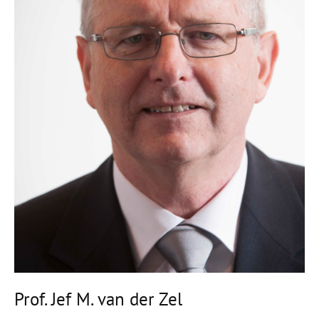
Prof. Jef M. van der Zel