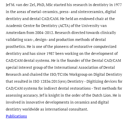
Jef M. van der Zel, PhD, MSc started his research in dentistry in 1977
in the areas of metal-ceramics, press- and sinterceramics, digital
dentistry and dental CAD/CAM. He held an endowed chair at the
Academic Centre for Dentistry (ACTA) of the University van
Amsterdam from 2004-2012. Research directed towards clinically
validating scan-, design- and production methods of dental
prosthetics. He is one of the pioneers of restorative computerized
dentistry and has since 1987 been working on the development of
CAD/CAM dental systems. He is the founder of the Dental CAD/CAM
special interest group of the International Association of Dental
Research and chaired the ISO/TC106 Workgroup on Digital Dentistry
that resulted in ISO 12836:2015(en) Dentistry - Digitizing devices for
CAD/CAM systems for indirect dental restorations - Test methods for
assessing accuracy. Jef is knight in the order of the Dutch Lion. He is
involved in innovative developments in ceramics and digital
dentistry worldwide as international consultant.
Publications