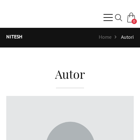
0
NITESH
Home
Autori
Autor