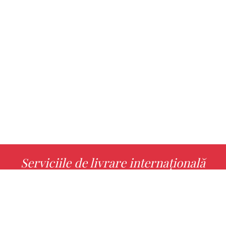
Serviciile de livrare internațională
MORE INFO