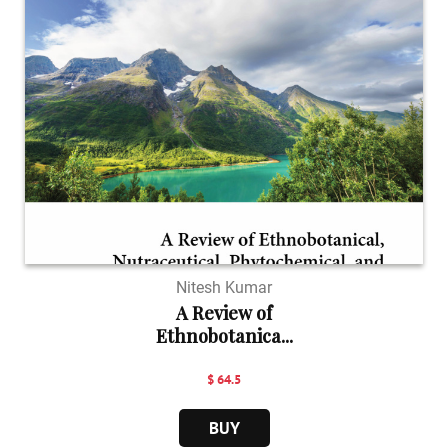
Nitesh Kumar
A Review of
Ethnobotanica...
$ 64.5
BUY