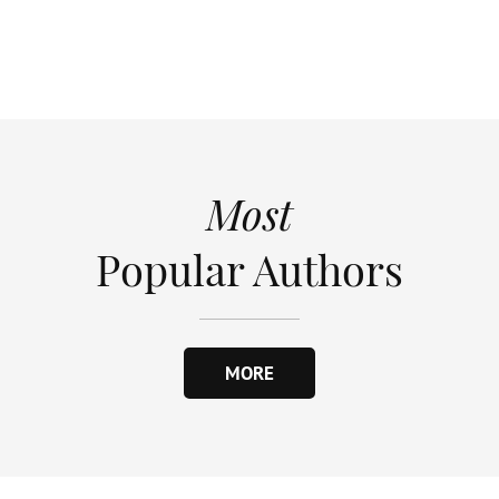
Most
Popular Authors
MORE