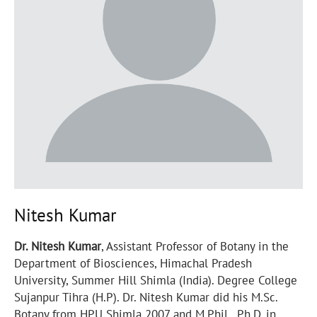
Nitesh Kumar
Dr. Nitesh Kumar
, Assistant Professor of Botany in the
Department of Biosciences, Himachal Pradesh
University, Summer Hill Shimla (India). Degree College
Sujanpur Tihra (H.P). Dr. Nitesh Kumar did his M.Sc.
Botany from HPU Shimla 2007 and M.Phil., Ph.D. in