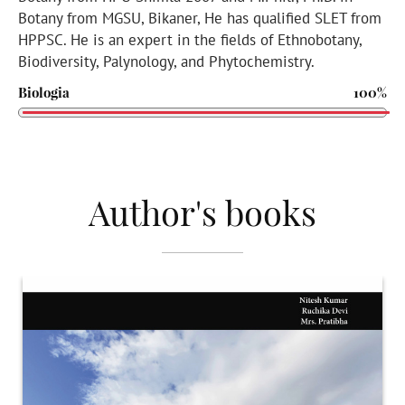
Botany from MGSU, Bikaner, He has qualified SLET from
HPPSC. He is an expert in the fields of Ethnobotany,
Biodiversity, Palynology, and Phytochemistry.
Biologia
100%
Author's books