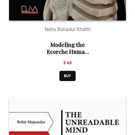
Netra Bahadur Khattri
Modeling the
Ecorche Human
Figure in Clay: A
$ 60
Sculptor's Guide
to Anatomy
BUY