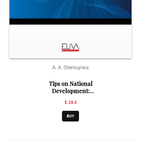
A. A. Otemuyiwa
Tips on National
Development:
Language Use
$ 28.5
and National
Anthem
BUY
Adherence: Key
to National
Development