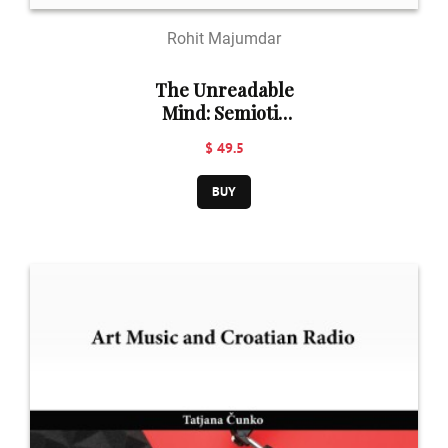
Rohit Majumdar
The Unreadable
Mind: Semiotic
Barriers of
$ 49.5
Emotional
Unconscious:
BUY
Shakespeare in
Perspective