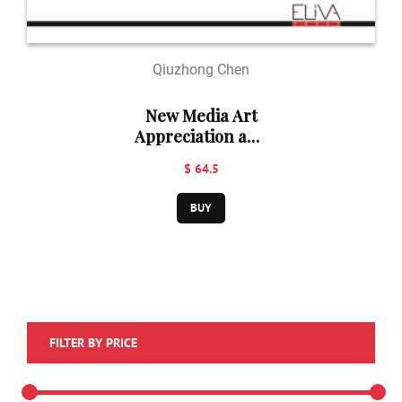
Qiuzhong Chen
New Media Art
Appreciation and
Operation
$ 64.5
BUY
FILTER BY PRICE