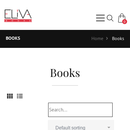
0
BOOKS
Home
Books
Books
Default sorting