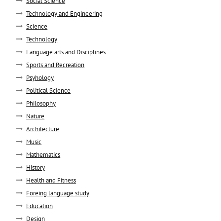
Social Science
Technology and Engineering
Science
Technology
Language arts and Disciplines
Sports and Recreation
Psyhology
Political Science
Philosophy
Nature
Architecture
Music
Mathematics
History
Health and Fitness
Foreing language study
Education
Design