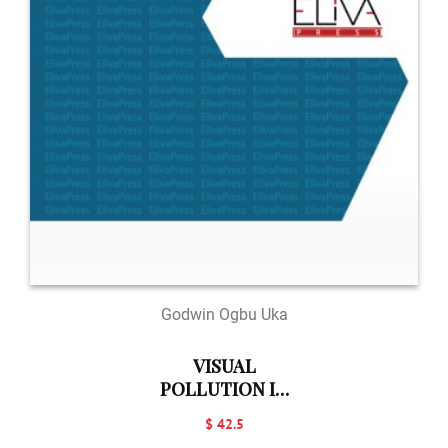
Godwin Ogbu Uka
VISUAL
POLLUTION IN
THE
$ 42.5
ENVIRONMENT