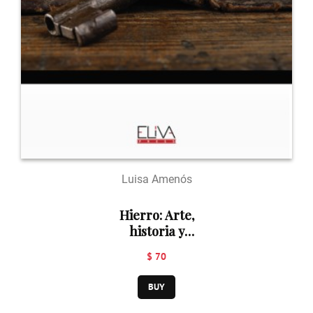
Luisa Amenós
Hierro: Arte,
historia y
patrimonio
$ 70
BUY