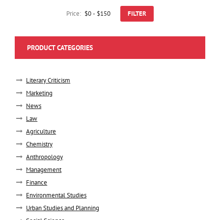
Price:
FILTER
PRODUCT CATEGORIES
Literary Criticism
Marketing
News
Law
Agriculture
Chemistry
Anthropology
Management
Finance
Environmental Studies
Urban Studies and Planning