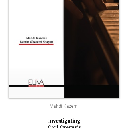
Mahdi Kazemi
Investigating
Carl Czerny's