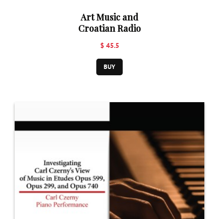
Art Music and
Croatian Radio
$ 45.5
BUY