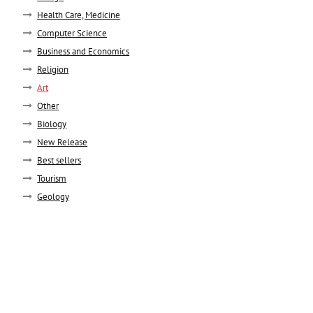
Health Care, Medicine
Computer Science
Business and Economics
Religion
Art
Other
Biology
New Release
Best sellers
Tourism
Geology