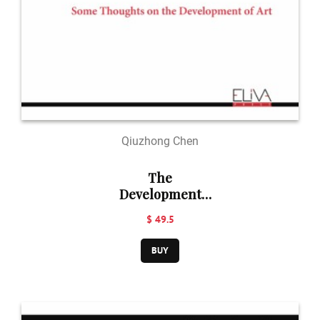
Qiuzhong Chen
The
Development
and Perception
$ 49.5
of Art
BUY