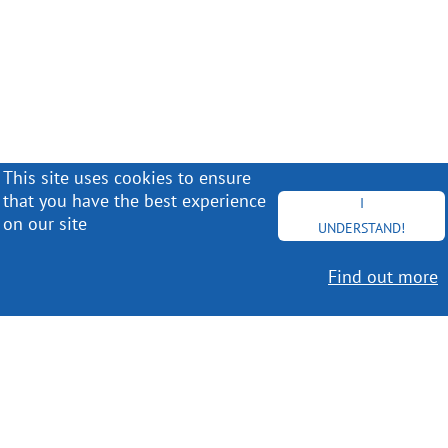
This site uses cookies to ensure
that you have the best experience
I
on our site
UNDERSTAND!
Find out more
Worldwide Delivery
MORE INFO