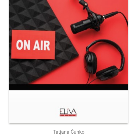
Tatjana Čunko