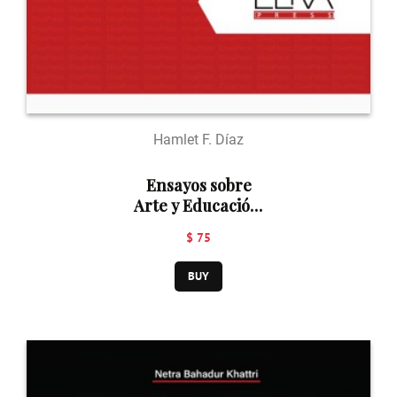
Hamlet F. Díaz
Ensayos sobre
Arte y Educación:
Perspectivas
$ 75
posmodernas
BUY