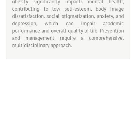
obesity significantly impacts mental health,
contributing to low self-esteem, body image
dissatisfaction, social stigmatization, anxiety, and
depression, which can impair academic
performance and overall quality of life. Prevention
and management require a comprehensive,
multidisciplinary approach.