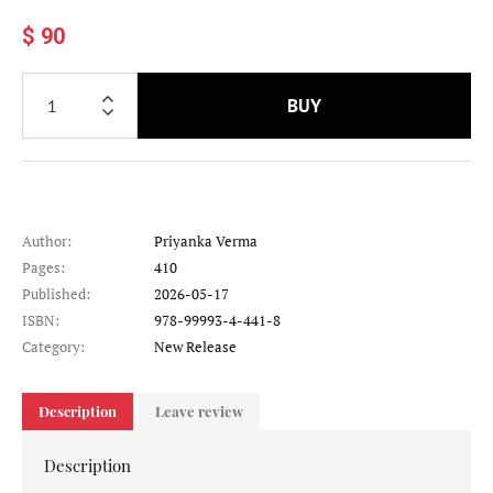
$ 90
BUY
Author:
Priyanka Verma
Pages:
410
Published:
2026-05-17
ISBN:
978-99993-4-441-8
Category:
New Release
Description
Leave review
Description