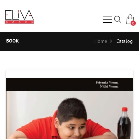
0
BOOK
Home
Catalog