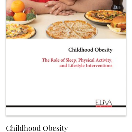
Childhood Obesity