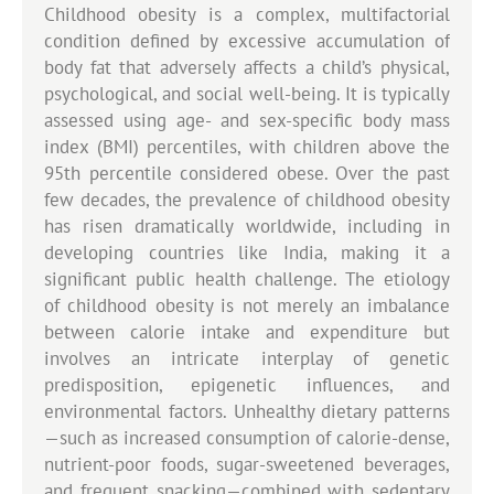
Childhood obesity is a complex, multifactorial
condition defined by excessive accumulation of
body fat that adversely affects a child’s physical,
psychological, and social well-being. It is typically
assessed using age- and sex-specific body mass
index (BMI) percentiles, with children above the
95th percentile considered obese. Over the past
few decades, the prevalence of childhood obesity
has risen dramatically worldwide, including in
developing countries like India, making it a
significant public health challenge. The etiology
of childhood obesity is not merely an imbalance
between calorie intake and expenditure but
involves an intricate interplay of genetic
predisposition, epigenetic influences, and
environmental factors. Unhealthy dietary patterns
—such as increased consumption of calorie-dense,
nutrient-poor foods, sugar-sweetened beverages,
and frequent snacking—combined with sedentary