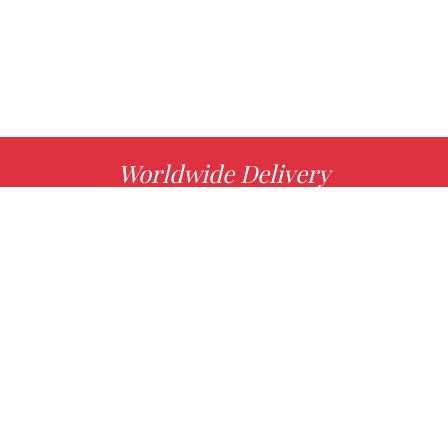
Worldwide Delivery
MORE INFO
Choose your favorite book with us!