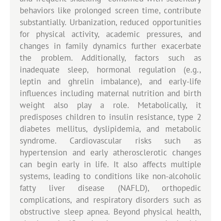
behaviors like prolonged screen time, contribute
substantially. Urbanization, reduced opportunities
for physical activity, academic pressures, and
changes in family dynamics further exacerbate
the problem. Additionally, factors such as
inadequate sleep, hormonal regulation (e.g.,
leptin and ghrelin imbalance), and early-life
influences including maternal nutrition and birth
weight also play a role. Metabolically, it
predisposes children to insulin resistance, type 2
diabetes mellitus, dyslipidemia, and metabolic
syndrome. Cardiovascular risks such as
hypertension and early atherosclerotic changes
can begin early in life. It also affects multiple
systems, leading to conditions like non-alcoholic
fatty liver disease (NAFLD), orthopedic
complications, and respiratory disorders such as
obstructive sleep apnea. Beyond physical health,