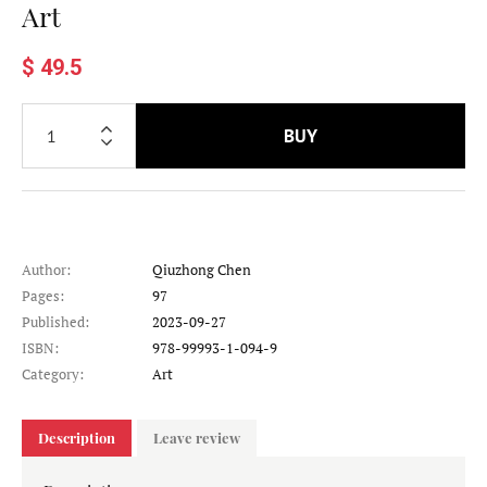
Art
$ 49.5
BUY
Author:
Qiuzhong Chen
Pages:
97
Published:
2023-09-27
ISBN:
978-99993-1-094-9
Category:
Art
Description
Leave review