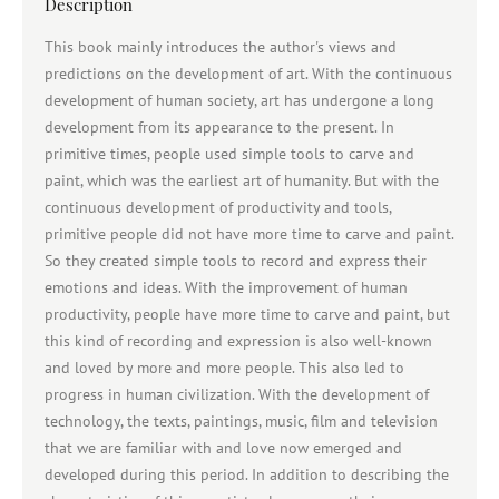
Description
This book mainly introduces the author's views and
predictions on the development of art. With the continuous
development of human society, art has undergone a long
development from its appearance to the present. In
primitive times, people used simple tools to carve and
paint, which was the earliest art of humanity. But with the
continuous development of productivity and tools,
primitive people did not have more time to carve and paint.
So they created simple tools to record and express their
emotions and ideas. With the improvement of human
productivity, people have more time to carve and paint, but
this kind of recording and expression is also well-known
and loved by more and more people. This also led to
progress in human civilization. With the development of
technology, the texts, paintings, music, film and television
that we are familiar with and love now emerged and
developed during this period. In addition to describing the