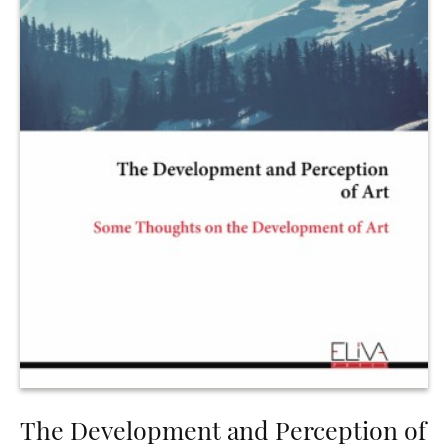
The Development and Perception of