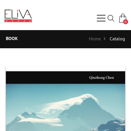
0
BOOK
Home
Catalog