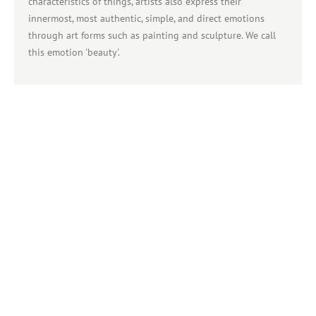
characteristics of things, artists also express their
innermost, most authentic, simple, and direct emotions
through art forms such as painting and sculpture. We call
this emotion 'beauty'.