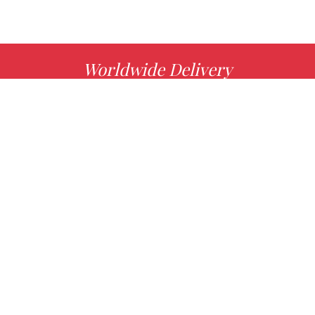
Worldwide Delivery
MORE INFO
Choose your favorite book with us!
FIND
Authors
News