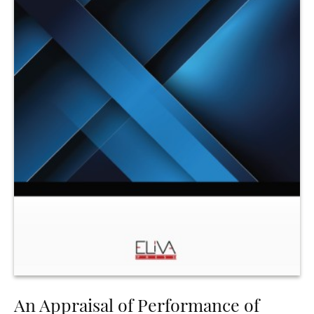
An Appraisal of Performance of