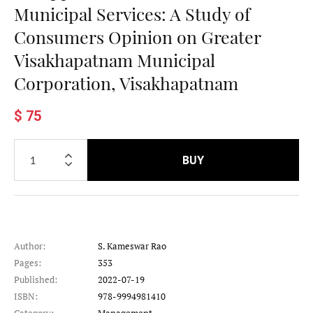
Municipal Services: A Study of
Consumers Opinion on Greater
Visakhapatnam Municipal
Corporation, Visakhapatnam
$ 75
BUY
Author:
S. Kameswar Rao
Pages:
353
Published:
2022-07-19
ISBN:
978-9994981410