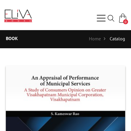
0
BOOK
Home
Catalog