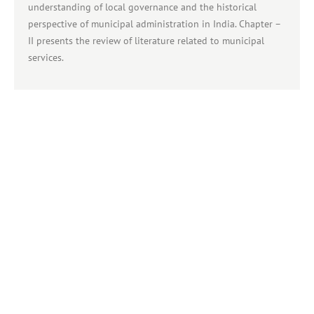
understanding of local governance and the historical
perspective of municipal administration in India. Chapter –
II presents the review of literature related to municipal
services.