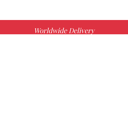
Worldwide Delivery
MORE INFO
Choose your favorite book with us!
FIND