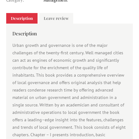
Category:
Management
Description
Leave review
Description
Urban growth and governance is one of the major
challenges of the twenty-first century. Well managed cities
can act as engines of economic growth and significantly
contribute for the enrichment of the quality life of
inhabitants. This book provides a comprehensive overview
of local governance and offers original analysis that help
readers condense research time by offering advanced
material on urban government and administration in a
single source. Written by an academician and consultant of
administrative operations to local government the book
offers a leading–edge insight into the features, challenges
and trends of local government. This book consists of eight
chapters. Chapter – I presents introduction, basic