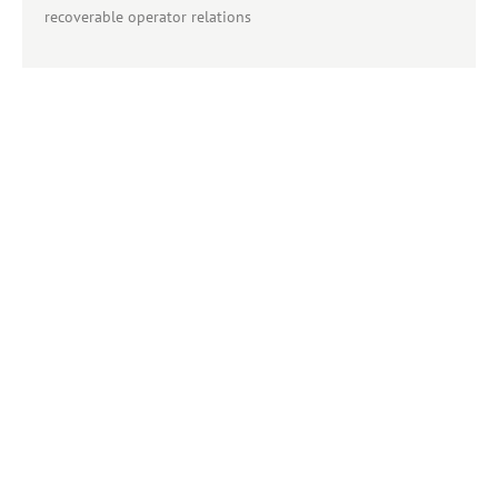
recoverable operator relations