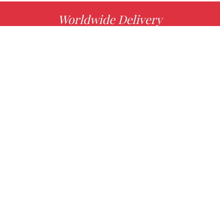
Worldwide Delivery
MORE INFO
Choose your favorite book with us!
FIND
Authors
News
Books
About us
Contact Us