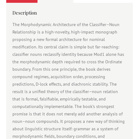
Description
The Morphodynamic Architecture of the Classifier–Noun
Relationship is a high-novelty, high-impact monograph
proposing a new formal architecture for nominal
modification. Its central claim is simple but far-reaching:
classifier nouns reclassify identity because Mod1 alone has
the morphodynamic depth required to cross the Ordinate
boundary. From this one principle, the book derives
compound regimes, acquisition order, processing
predictions, D-lock effects, and diachronic stability. The
result is a unified theory of the classifier–noun relation
that is formal, falsifiable, empirically testable, and
computationally implementable. The book’s strongest
promise is that it does not merely add another analysis of
noun–noun compounds. It proposes a new way of thinking
about linguistic structure itself: grammar as a system of
morphodynamic fields, boundary conditions, and