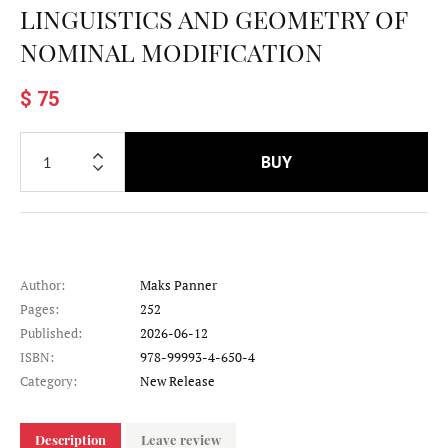
LINGUISTICS AND GEOMETRY OF
NOMINAL MODIFICATION
$ 75
BUY
Author:
Maks Panner
Pages:
252
Published:
2026-06-12
ISBN:
978-99993-4-650-4
Category:
New Release
Description
Leave review