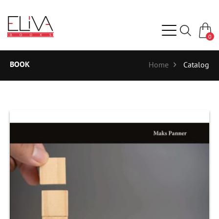
0
BOOK
Home
Catalog