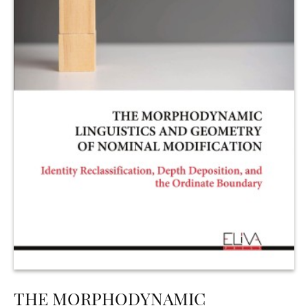
THE MORPHODYNAMIC