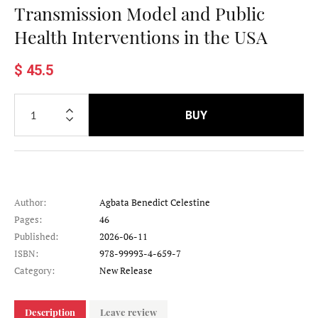
Transmission Model and Public
Health Interventions in the USA
$ 45.5
BUY
Author:
Agbata Benedict Celestine
Pages:
46
Published:
2026-06-11
ISBN:
978-99993-4-659-7
Category:
New Release
Description
Leave review