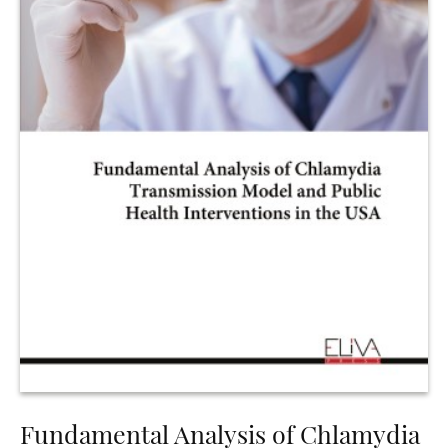
Fundamental Analysis of Chlamydia