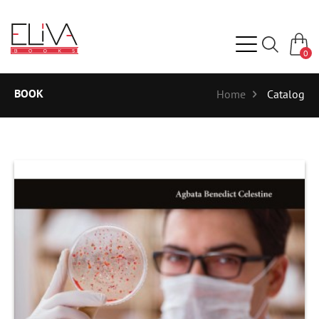
0
BOOK
Home
Catalog