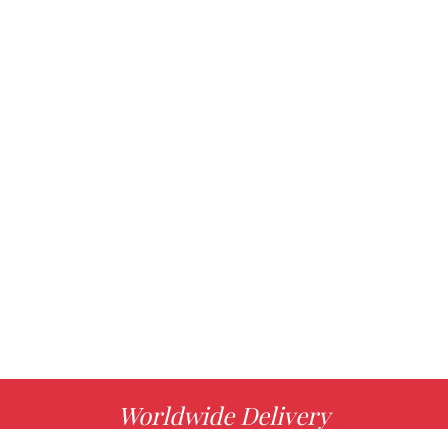
Worldwide Delivery