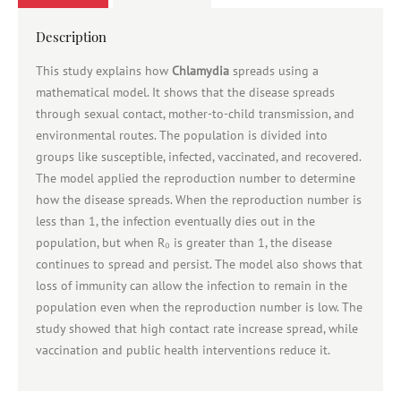
Description
This study explains how
Chlamydia
spreads using a
mathematical model. It shows that the disease spreads
through sexual contact, mother-to-child transmission, and
environmental routes. The population is divided into
groups like susceptible, infected, vaccinated, and recovered.
The model applied the reproduction number to determine
how the disease spreads. When the reproduction number is
less than 1, the infection eventually dies out in the
population, but when R₀ is greater than 1, the disease
continues to spread and persist. The model also shows that
loss of immunity can allow the infection to remain in the
population even when the reproduction number is low. The
study showed that high contact rate increase spread, while
vaccination and public health interventions reduce it.