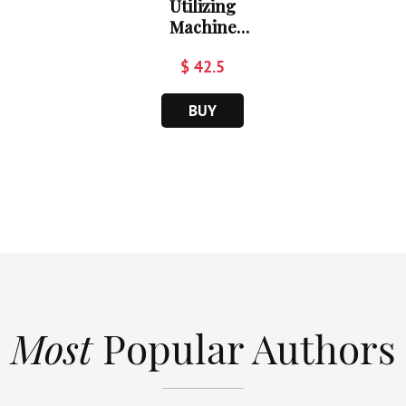
Utilizing
Machine
Learnin...
$ 42.5
BUY
Most
Popular Authors