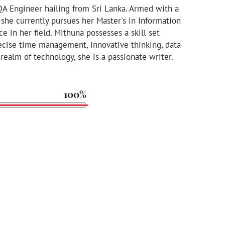
QA Engineer hailing from Sri Lanka. Armed with a
she currently pursues her Master's in Information
ce in her field. Mithuna possesses a skill set
cise time management, innovative thinking, data
 realm of technology, she is a passionate writer.
100%