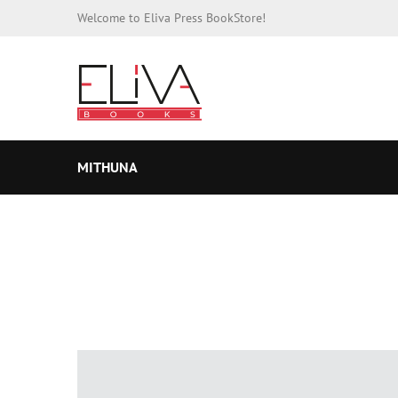
Welcome to Eliva Press BookStore!
MITHUNA