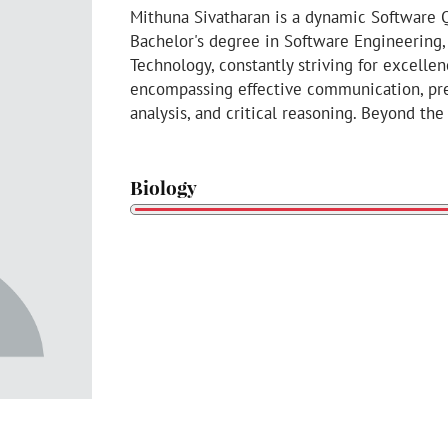
Mithuna Sivatharan is a dynamic Software 
Bachelor's degree in Software Engineering, 
Technology, constantly striving for excellen
encompassing effective communication, pre
analysis, and critical reasoning. Beyond the
Biology