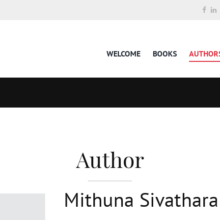
WELCOME
BOOKS
AUTHOR
Author
Mithuna Sivathar