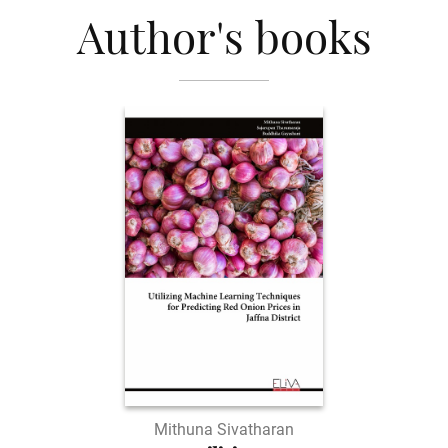
Author's books
Mithuna Sivatharan