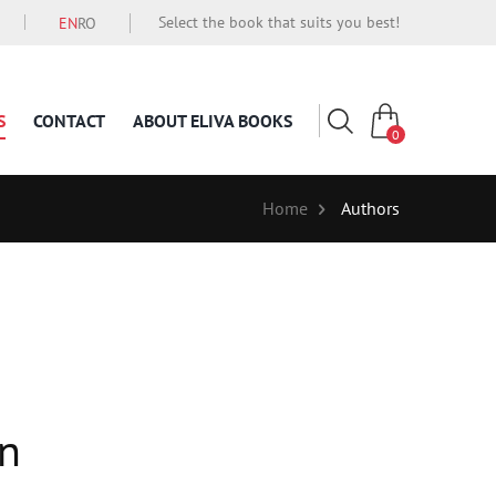
Select the book that suits you best!
EN
RO
S
CONTACT
ABOUT ELIVA BOOKS
0
Home
Authors
an