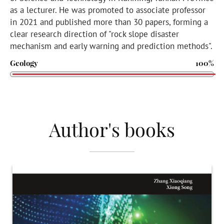
as a lecturer. He was promoted to associate professor
in 2021 and published more than 30 papers, forming a
clear research direction of "rock slope disaster
mechanism and early warning and prediction methods".
Geology
100%
Author's books