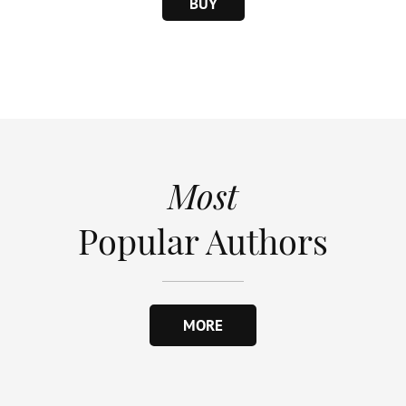
BUY
Most
Popular Authors
MORE