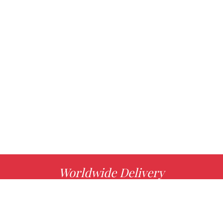
Worldwide Delivery
MORE INFO