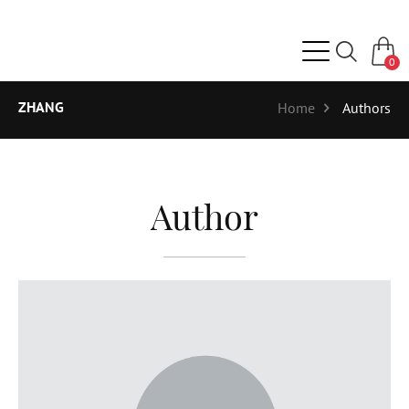
0
ZHANG
Home
Authors
Author