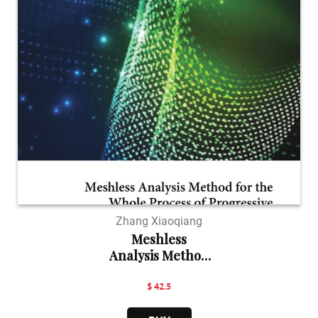
Zhang Xiaoqiang
Meshless
Analysis Method
...
$ 42.5