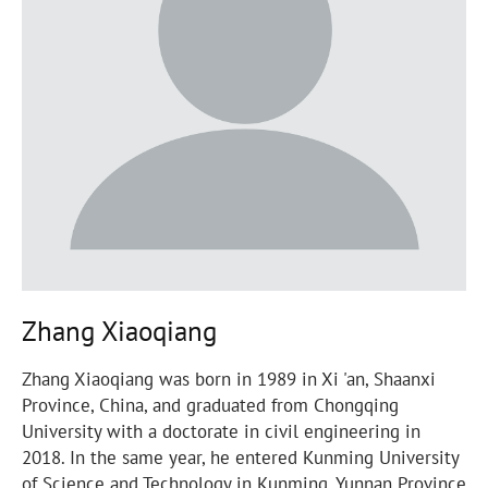
Zhang Xiaoqiang
Zhang Xiaoqiang was born in 1989 in Xi 'an, Shaanxi
Province, China, and graduated from Chongqing
University with a doctorate in civil engineering in
2018. In the same year, he entered Kunming University
of Science and Technology in Kunming, Yunnan Province